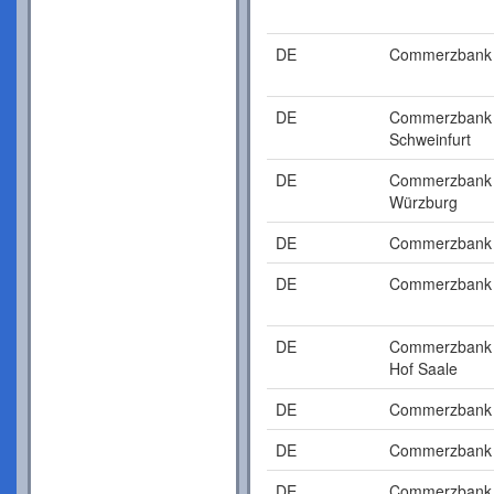
DE
Commerzbank
DE
Commerzbank
Schweinfurt
DE
Commerzbank
Würzburg
DE
Commerzbank
DE
Commerzbank
DE
Commerzbank
Hof Saale
DE
Commerzbank
DE
Commerzbank
DE
Commerzbank