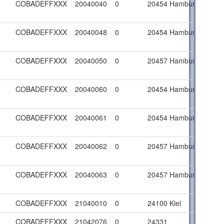
COBADEFFXXX
20040040
0
20454 Hamburg
COBADEFFXXX
20040048
0
20454 Hamburg
COBADEFFXXX
20040050
0
20457 Hamburg
COBADEFFXXX
20040060
0
20454 Hamburg
COBADEFFXXX
20040061
0
20454 Hamburg
COBADEFFXXX
20040062
0
20457 Hamburg
COBADEFFXXX
20040063
0
20457 Hamburg
COBADEFFXXX
21040010
0
24100 Kiel
COBADEFFXXX
21042076
0
24331