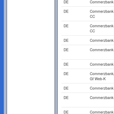
DE
Commerzbank
DE
Commerzbank
CC
DE
Commerzbank
CC
DE
Commerzbank
DE
Commerzbank
DE
Commerzbank
DE
Commerzbank
Gf Web-K
DE
Commerzbank
DE
Commerzbank
DE
Commerzbank