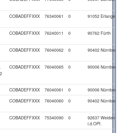
COBADEFFXXX
76340061
0
91052 Erlangen
COBADEFFXXX
76240011
0
90762 Fürth
COBADEFFXXX
76040062
0
90402 Nürnberg
,
COBADEFFXXX
76040065
0
90006 Nürnberg
g
COBADEFFXXX
76040061
0
90006 Nürnberg
COBADEFFXXX
76040060
0
90402 Nürnberg
COBADEFFXXX
75340090
0
92637 Weiden
i.d.OPf.