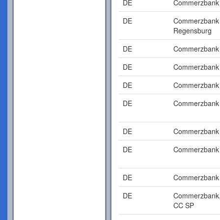
DE
Commerzbank
DE
Commerzbank
Regensburg
DE
Commerzbank
DE
Commerzbank
DE
Commerzbank
DE
Commerzbank
DE
Commerzbank
DE
Commerzbank
DE
Commerzbank
DE
Commerzbank
CC SP