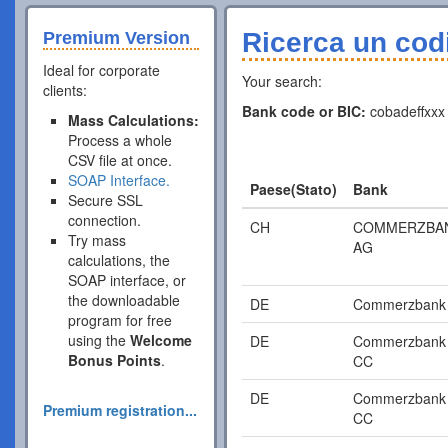
Ricerca un cod
Premium Version
Ideal for corporate
Your search:
clients:
Bank code or BIC:
cobadeffxxx
Mass Calculations:
Process a whole
CSV file at once.
SOAP Interface.
Paese(Stato)
Bank
Secure SSL
connection.
CH
COMMERZBA
Try mass
AG
calculations, the
SOAP interface, or
the downloadable
DE
Commerzbank
program for free
using the
Welcome
DE
Commerzbank
Bonus Points
.
CC
DE
Commerzbank
Premium registration...
CC