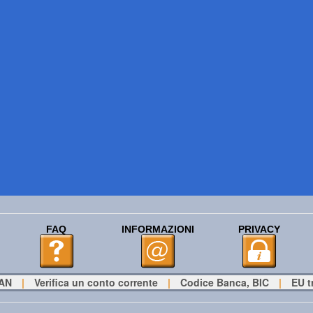
FAQ
INFORMAZIONI
PRIVACY
BAN
|
Verifica un conto corrente
|
Codice Banca, BIC
|
EU t