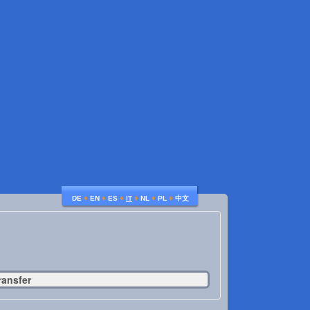
♦
♦
♦
♦
♦
♦
DE
EN
ES
IT
NL
PL
中文
ransfer