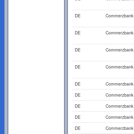
DE
Commerzbank
DE
Commerzbank
DE
Commerzbank
DE
Commerzbank
DE
Commerzbank
DE
Commerzbank
DE
Commerzbank
DE
Commerzbank
DE
Commerzbank