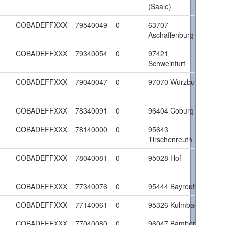
(Saale)
COBADEFFXXX
79540049
0
63707
Aschaffenburg
COBADEFFXXX
79340054
0
97421
Schweinfurt
COBADEFFXXX
79040047
0
97070 Würzburg
COBADEFFXXX
78340091
0
96404 Coburg
COBADEFFXXX
78140000
0
95643
Tirschenreuth
COBADEFFXXX
78040081
0
95028 Hof
COBADEFFXXX
77340076
0
95444 Bayreuth
COBADEFFXXX
77140061
0
95326 Kulmbach
COBADEFFXXX
77040080
0
96047 Bamberg