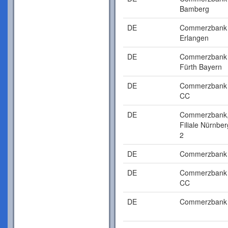
Bamberg
DE
Commerzbank
Erlangen
DE
Commerzbank
Fürth Bayern
DE
Commerzbank
CC
DE
Commerzbank
Filiale Nürnber
2
DE
Commerzbank
DE
Commerzbank
CC
DE
Commerzbank