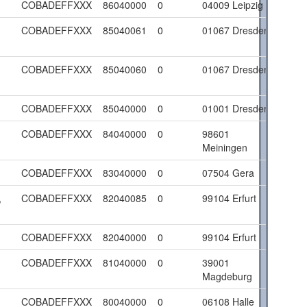
COBADEFFXXX
86040000
0
04009 Leipzig
COBADEFFXXX
85040061
0
01067 Dresden
COBADEFFXXX
85040060
0
01067 Dresden
COBADEFFXXX
85040000
0
01001 Dresden
COBADEFFXXX
84040000
0
98601
Meiningen
COBADEFFXXX
83040000
0
07504 Gera
,
COBADEFFXXX
82040085
0
99104 Erfurt
COBADEFFXXX
82040000
0
99104 Erfurt
COBADEFFXXX
81040000
0
39001
Magdeburg
COBADEFFXXX
80040000
0
06108 Halle