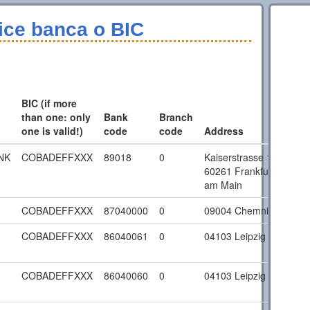
ice banca o BIC
BIC (if more
than one: only
Bank
Branch
one is valid!)
code
code
Address
NK
COBADEFFXXX
89018
0
Kaiserstrasse 16
60261 Frankfurt
am Main
COBADEFFXXX
87040000
0
09004 Chemnitz
COBADEFFXXX
86040061
0
04103 Leipzig
COBADEFFXXX
86040060
0
04103 Leipzig