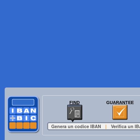
FIND
GUARANTEE
Genera un codice IBAN
|
Verifica un I