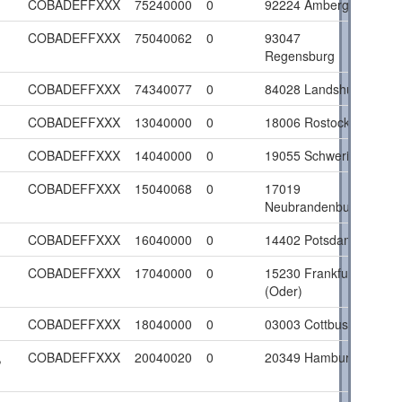
COBADEFFXXX
75240000
0
92224 Amberg
COBADEFFXXX
75040062
0
93047
Regensburg
COBADEFFXXX
74340077
0
84028 Landshut
COBADEFFXXX
13040000
0
18006 Rostock
COBADEFFXXX
14040000
0
19055 Schwerin
COBADEFFXXX
15040068
0
17019
Neubrandenburg
COBADEFFXXX
16040000
0
14402 Potsdam
COBADEFFXXX
17040000
0
15230 Frankfurt
(Oder)
COBADEFFXXX
18040000
0
03003 Cottbus
,
COBADEFFXXX
20040020
0
20349 Hamburg