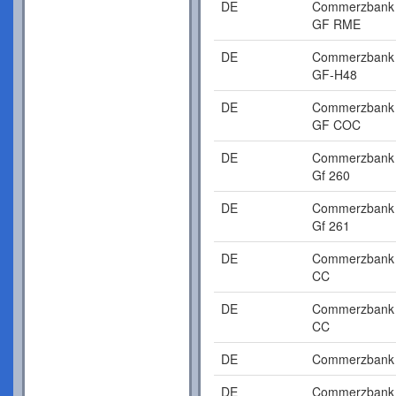
DE
Commerzbank
GF RME
DE
Commerzbank
GF-H48
DE
Commerzbank
GF COC
DE
Commerzbank
Gf 260
DE
Commerzbank
Gf 261
DE
Commerzbank
CC
DE
Commerzbank
CC
DE
Commerzbank
DE
Commerzbank