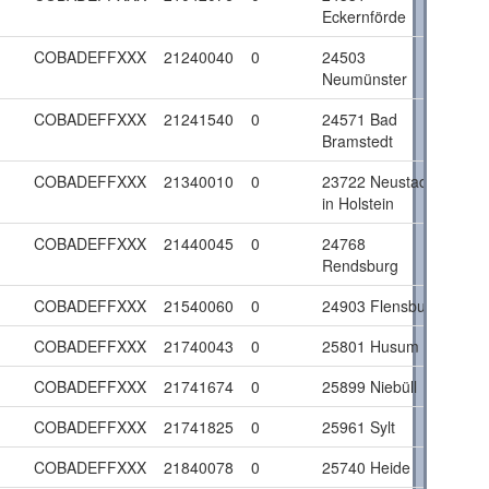
Eckernförde
COBADEFFXXX
21240040
0
24503
Neumünster
COBADEFFXXX
21241540
0
24571 Bad
Bramstedt
COBADEFFXXX
21340010
0
23722 Neustadt
in Holstein
COBADEFFXXX
21440045
0
24768
Rendsburg
COBADEFFXXX
21540060
0
24903 Flensburg
COBADEFFXXX
21740043
0
25801 Husum
COBADEFFXXX
21741674
0
25899 Niebüll
COBADEFFXXX
21741825
0
25961 Sylt
COBADEFFXXX
21840078
0
25740 Heide