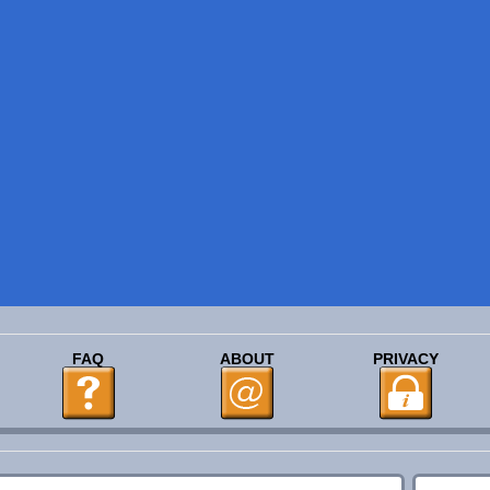
FAQ
ABOUT
PRIVACY