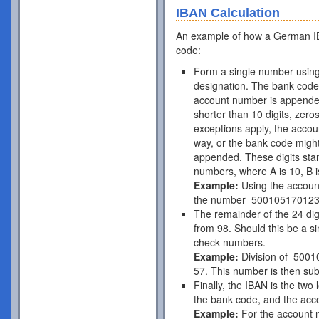
IBAN Calculation
An example of how a German IB
code:
Form a single number using
designation. The bank code 
account number is appende
shorter than 10 digits, zer
exceptions apply, the acco
way, or the bank code might
appended. These digits stan
numbers, where A is 10, B is
Example:
Using the accou
the number 50010517012
The remainder of the 24 di
from 98. Should this be a si
check numbers.
Example:
Division of 5001
57. This number is then subt
Finally, the IBAN is the two
the bank code, and the acc
Example:
For the account