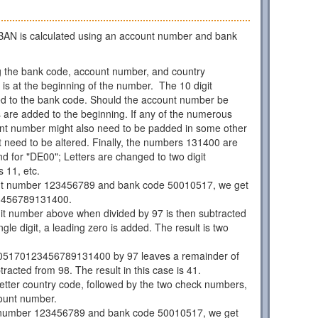
AN is calculated using an account number and bank
 the bank code, account number, and country
is at the beginning of the number. The 10 digit
d to the bank code. Should the account number be
os are added to the beginning. If any of the numerous
unt number might also need to be padded in some other
 need to be altered. Finally, the numbers 131400 are
d for "DE00"; Letters are changed to two digit
 11, etc.
nt number 123456789 and bank code 50010517, we get
3456789131400.
git number above when divided by 97 is then subtracted
ngle digit, a leading zero is added. The result is two
05170123456789131400 by 97 leaves a remainder of
racted from 98. The result in this case is 41.
 letter country code, followed by the two check numbers,
ount number.
 number 123456789 and bank code 50010517, we get