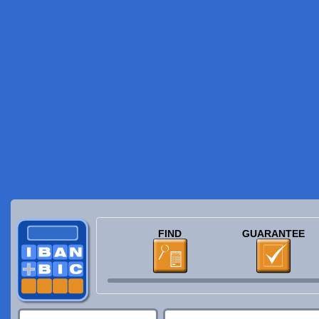
FIND
GUARANTEE