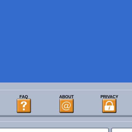
FAQ
ABOUT
PRIVACY