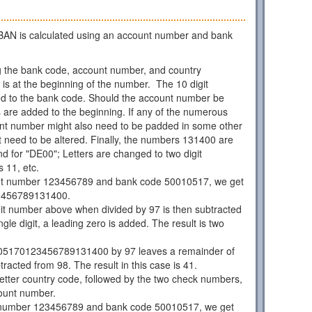
AN is calculated using an account number and bank
 the bank code, account number, and country
is at the beginning of the number. The 10 digit
d to the bank code. Should the account number be
os are added to the beginning. If any of the numerous
unt number might also need to be padded in some other
 need to be altered. Finally, the numbers 131400 are
d for "DE00"; Letters are changed to two digit
 11, etc.
nt number 123456789 and bank code 50010517, we get
3456789131400.
git number above when divided by 97 is then subtracted
ngle digit, a leading zero is added. The result is two
05170123456789131400 by 97 leaves a remainder of
racted from 98. The result in this case is 41.
 letter country code, followed by the two check numbers,
ount number.
 number 123456789 and bank code 50010517, we get