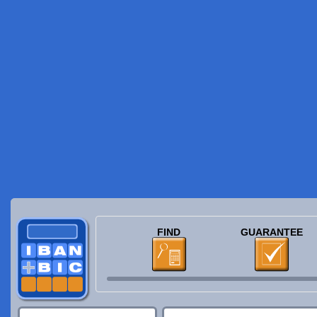
FIND
GUARANTEE