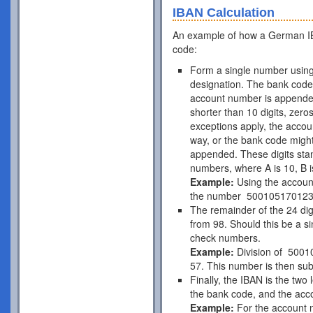
IBAN Calculation
An example of how a German IB
code:
Form a single number using
designation. The bank code 
account number is appende
shorter than 10 digits, zer
exceptions apply, the acco
way, or the bank code might
appended. These digits stan
numbers, where A is 10, B is
Example:
Using the accou
the number 50010517012
The remainder of the 24 di
from 98. Should this be a si
check numbers.
Example:
Division of 5001
57. This number is then subt
Finally, the IBAN is the two
the bank code, and the acc
Example:
For the account