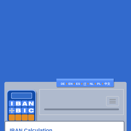
♦
♦
♦
♦
♦
♦
DE
EN
ES
IT
NL
PL
中文
Toggle
navigatio
IBAN Calculation