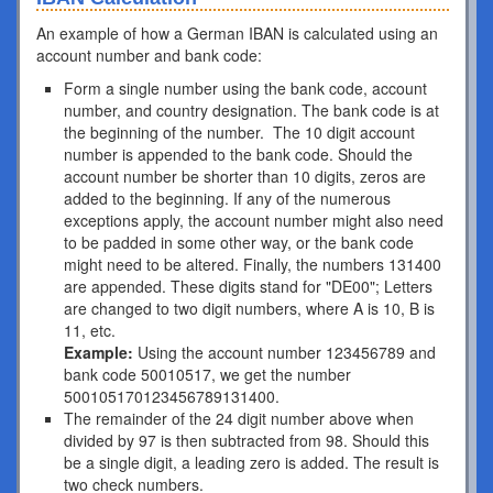
An example of how a German IBAN is calculated using an
account number and bank code:
Form a single number using the bank code, account
number, and country designation. The bank code is at
the beginning of the number. The 10 digit account
number is appended to the bank code. Should the
account number be shorter than 10 digits, zeros are
added to the beginning. If any of the numerous
exceptions apply, the account number might also need
to be padded in some other way, or the bank code
might need to be altered. Finally, the numbers 131400
are appended. These digits stand for "DE00"; Letters
are changed to two digit numbers, where A is 10, B is
11, etc.
Example:
Using the account number 123456789 and
bank code 50010517, we get the number
500105170123456789131400.
The remainder of the 24 digit number above when
divided by 97 is then subtracted from 98. Should this
be a single digit, a leading zero is added. The result is
two check numbers.