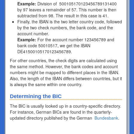
Example:
Division of 500105170123456789131400
by 97 leaves a remainder of 57. This number is then
subtracted from 98. The result in this case is 41.
Finally, the IBAN is the two letter country code, followed
by the two check numbers, the bank code, and the
account number.
Example:
For the account number 123456789 and
bank code 50010517, we get the IBAN
DE41500105170123456789.
For other countries, the check digits are calculated using
the same method. However, the bank codes and account
numbers might be mapped to different places in the IBAN.
Also, the length of the IBAN differs between countries, but it
is always the same within one country.
Determining the BIC
The BIC is usually looked up in a country-specific directory.
For instance, German BICs are found in the quarterly-
updated directory published by the German
Bundesbank
.