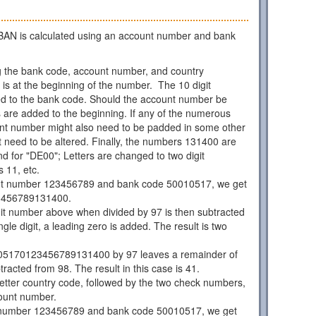
AN is calculated using an account number and bank
 the bank code, account number, and country
is at the beginning of the number. The 10 digit
d to the bank code. Should the account number be
os are added to the beginning. If any of the numerous
unt number might also need to be padded in some other
 need to be altered. Finally, the numbers 131400 are
d for "DE00"; Letters are changed to two digit
 11, etc.
nt number 123456789 and bank code 50010517, we get
3456789131400.
git number above when divided by 97 is then subtracted
ngle digit, a leading zero is added. The result is two
05170123456789131400 by 97 leaves a remainder of
racted from 98. The result in this case is 41.
 letter country code, followed by the two check numbers,
ount number.
 number 123456789 and bank code 50010517, we get