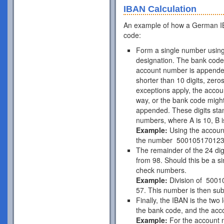
IBAN Calculation
An example of how a German IB
code:
Form a single number using
designation. The bank code 
account number is appende
shorter than 10 digits, zer
exceptions apply, the acco
way, or the bank code might
appended. These digits stan
numbers, where A is 10, B is
Example:
Using the accou
the number 50010517012
The remainder of the 24 di
from 98. Should this be a si
check numbers.
Example:
Division of 5001
57. This number is then subt
Finally, the IBAN is the two
the bank code, and the acc
Example:
For the account