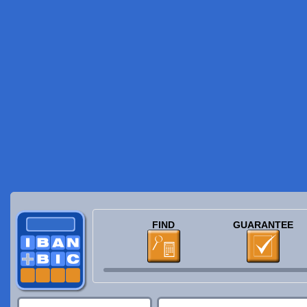
FIND
GUARANTEE