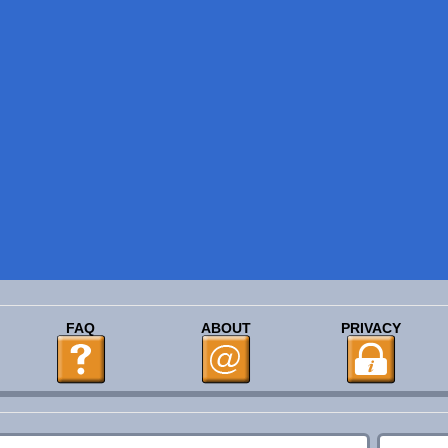
FAQ
ABOUT
PRIVACY