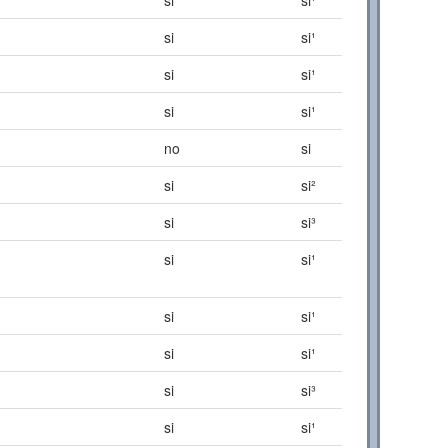
si
si¹
si
si¹
si
si¹
no
si
si
si²
si
si³
si
si¹
si
si¹
si
si¹
si
si³
si
si¹