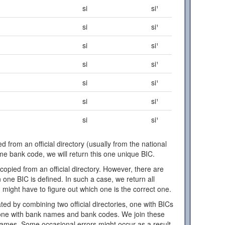
si
si¹
si
si¹
si
si¹
si
si¹
si
si¹
si
si¹
si
si¹
d from an official directory (usually from the national
ome bank code, we will return this one unique BIC.
copied from an official directory. However, there are
one BIC is defined. In such a case, we return all
 might have to figure out which one is the correct one.
ed by combining two official directories, one with BICs
ne with bank names and bank codes. We join these
names. Some occasional errors might occur as a result