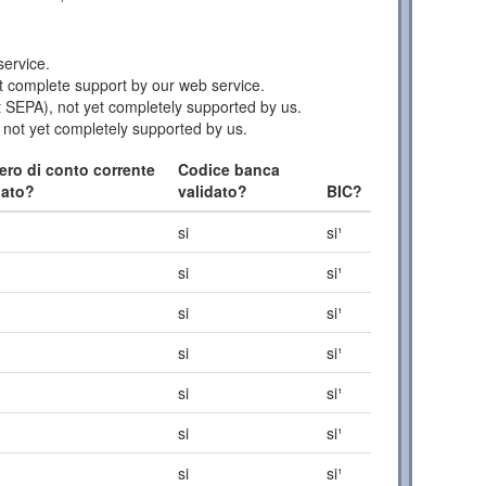
ervice.
 complete support by our web service.
 SEPA), not yet completely supported by us.
 not yet completely supported by us.
ro di conto corrente
Codice banca
dato?
validato?
BIC?
si
si¹
si
si¹
si
si¹
si
si¹
si
si¹
si
si¹
si
si¹