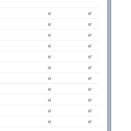
si
si¹
si
si¹
si
si¹
si
si¹
si
si¹
si
si¹
si
si¹
si
si¹
si
si¹
si
si¹
si
si¹