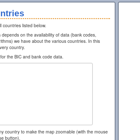
ntries
l countries listed below.
ns depends on the availability of data (bank codes,
ithms) we have about the various countries. In this
every country.
for the BIC and bank code data.
ny country to make the map zoomable (with the mouse
se button).