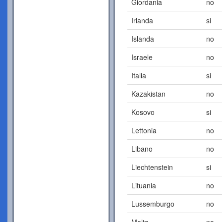
Giordania
no
Irlanda
si
Islanda
no
Israele
no
Italia
si
Kazakistan
no
Kosovo
si
Lettonia
no
Libano
no
Liechtenstein
si
Lituania
no
Lussemburgo
no
Malta
no