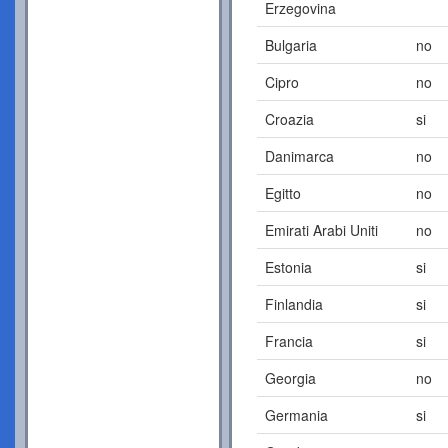
Erzegovina
Bulgaria
no
Cipro
no
Croazia
si
Danimarca
no
Egitto
no
Emirati Arabi Uniti
no
Estonia
si
Finlandia
si
Francia
si
Georgia
no
Germania
si