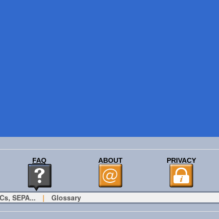
FAQ
ABOUT
PRIVACY
Cs, SEPA...
|
Glossary