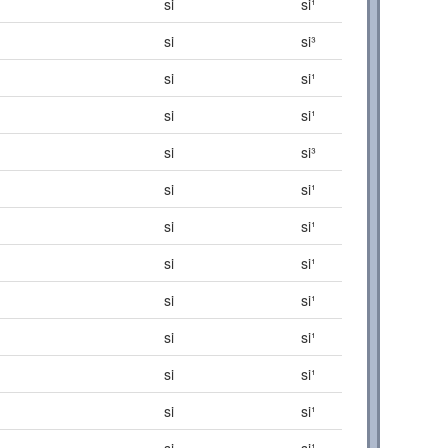
si
si¹
si
si³
si
si¹
si
si¹
si
si³
si
si¹
si
si¹
si
si¹
si
si¹
si
si¹
si
si¹
si
si¹
si
si¹