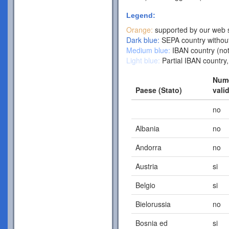
Legend:
Orange:
supported by our web s
Dark blue:
SEPA country without
Medium blue:
IBAN country (not
Light blue:
Partial IBAN country,
Nume
Paese (Stato)
vali
no
Albania
no
Andorra
no
Austria
si
Belgio
si
Bielorussia
no
Bosnia ed
si