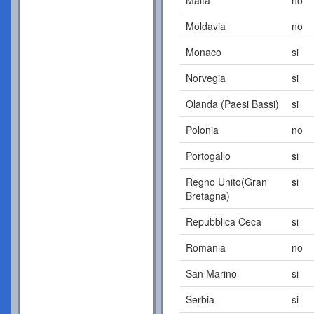
Moldavia
no
Monaco
si
Norvegia
si
Olanda (Paesi Bassi)
si
Polonia
no
Portogallo
si
Regno Unito(Gran
si
Bretagna)
Repubblica Ceca
si
Romania
no
San Marino
si
Serbia
si