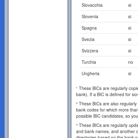
Slovacchia
si
Slovenia
si
Spagna
si
Svezia
si
Svizzera
si
Turchia
no
Ungheria
si
¹ These BICs are regularly copie
bank). If a BIC is defined for s
² These BICs are also regularly 
bank codes for which more than 
possible BIC candidates, so you
³ These BICs are regularly updat
and bank names, and another o
directories based on the bank 