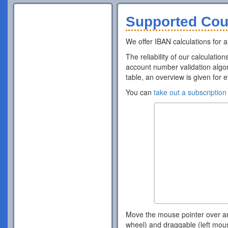
Supported Cou
We offer IBAN calculations for al
The reliability of our calculatio
account number validation algor
table, an overview is given for 
You can
take out a subscription
Move the mouse pointer over a
wheel) and draggable (left mou