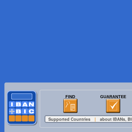
FIND
GUARANTEE
Supported Countries
|
about IBANs, BI