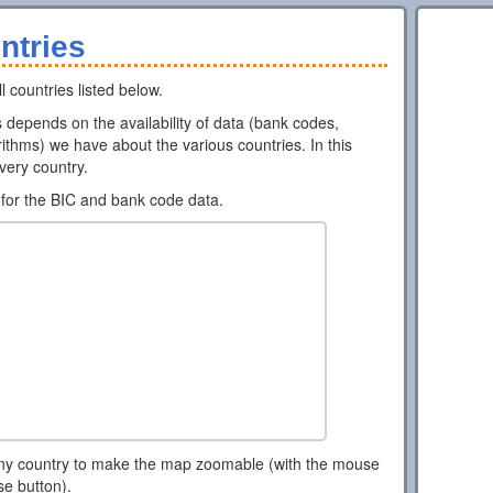
ntries
l countries listed below.
ns depends on the availability of data (bank codes,
ithms) we have about the various countries. In this
every country.
for the BIC and bank code data.
ny country to make the map zoomable (with the mouse
se button).