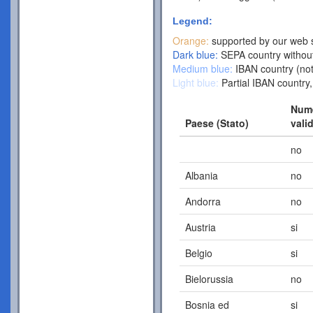
Legend:
Orange:
supported by our web s
Dark blue:
SEPA country without
Medium blue:
IBAN country (not
Light blue:
Partial IBAN country,
Nume
Paese (Stato)
vali
no
Albania
no
Andorra
no
Austria
si
Belgio
si
Bielorussia
no
Bosnia ed
si