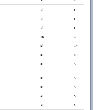
si
si¹
si
si¹
si
si¹
no
si
si
si²
si
si³
si
si¹
si
si¹
si
si¹
si
si³
si
si¹