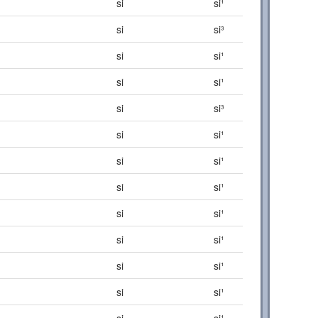
si
si¹
si
si³
si
si¹
si
si¹
si
si³
si
si¹
si
si¹
si
si¹
si
si¹
si
si¹
si
si¹
si
si¹
si
si¹