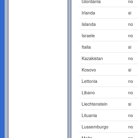
Giordania
no
Irlanda
si
Islanda
no
Israele
no
Italia
si
Kazakistan
no
Kosovo
si
Lettonia
no
Libano
no
Liechtenstein
si
Lituania
no
Lussemburgo
no
Malta
no