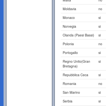
Moldavia
no
Monaco
si
Norvegia
si
Olanda (Paesi Bassi)
si
Polonia
no
Portogallo
si
Regno Unito(Gran
si
Bretagna)
Repubblica Ceca
si
Romania
no
San Marino
si
Serbia
si