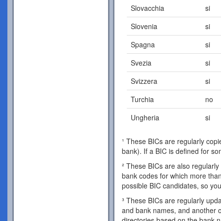
Slovacchia
si
Slovenia
si
Spagna
si
Svezia
si
Svizzera
si
Turchia
no
Ungheria
si
¹ These BICs are regularly copie
bank). If a BIC is defined for s
² These BICs are also regularly 
bank codes for which more than 
possible BIC candidates, so you
³ These BICs are regularly updat
and bank names, and another o
directories based on the bank 