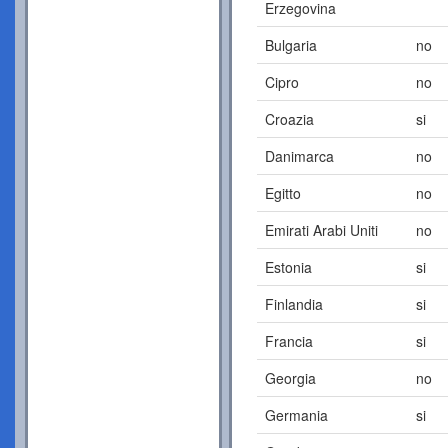
Erzegovina
Bulgaria
no
Cipro
no
Croazia
si
Danimarca
no
Egitto
no
Emirati Arabi Uniti
no
Estonia
si
Finlandia
si
Francia
si
Georgia
no
Germania
si