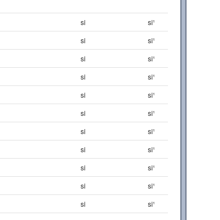
si
si¹
si
si¹
si
si¹
si
si¹
si
si¹
si
si¹
si
si¹
si
si¹
si
si¹
si
si¹
si
si¹