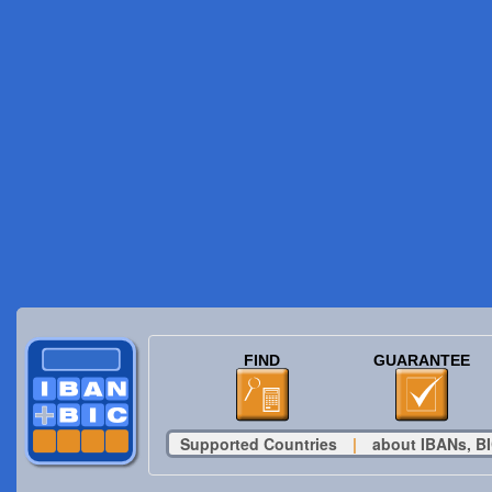
FIND
GUARANTEE
Supported Countries
|
about IBANs, BI