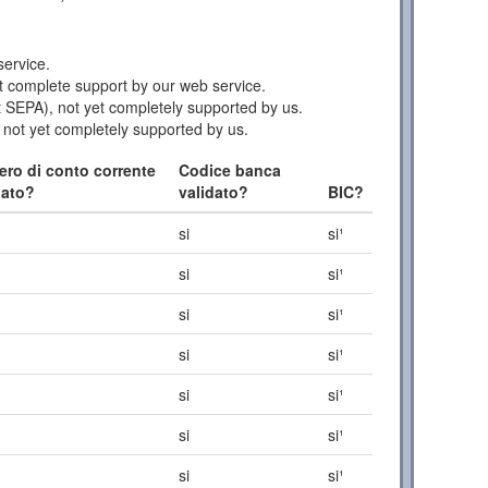
ervice.
 complete support by our web service.
 SEPA), not yet completely supported by us.
 not yet completely supported by us.
ro di conto corrente
Codice banca
dato?
validato?
BIC?
si
si¹
si
si¹
si
si¹
si
si¹
si
si¹
si
si¹
si
si¹