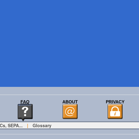
FAQ
ABOUT
PRIVACY
Cs, SEPA...
|
Glossary