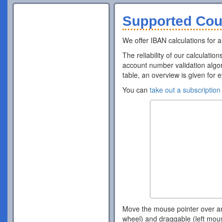
Supported Cou
We offer IBAN calculations for al
The reliability of our calculatio
account number validation algor
table, an overview is given for 
You can
take out a subscription
Move the mouse pointer over a
wheel) and draggable (left mou