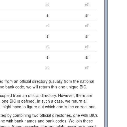
si
si¹
si
si¹
si
si¹
si
si¹
si
si¹
si
si¹
si
si¹
d from an official directory (usually from the national
ome bank code, we will return this one unique BIC.
copied from an official directory. However, there are
one BIC is defined. In such a case, we return all
 might have to figure out which one is the correct one.
ed by combining two official directories, one with BICs
ne with bank names and bank codes. We join these
names. Some occasional errors might occur as a result