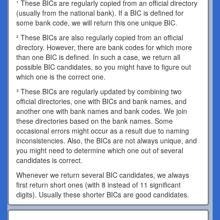
¹ These BICs are regularly copied from an official directory
(usually from the national bank). If a BIC is defined for
some bank code, we will return this one unique BIC.
² These BICs are also regularly copied from an official
directory. However, there are bank codes for which more
than one BIC is defined. In such a case, we return all
possible BIC candidates, so you might have to figure out
which one is the correct one.
³ These BICs are regularly updated by combining two
official directories, one with BICs and bank names, and
another one with bank names and bank codes. We join
these directories based on the bank names. Some
occasional errors might occur as a result due to naming
inconsistencies. Also, the BICs are not always unique, and
you might need to determine which one out of several
candidates is correct.
Whenever we return several BIC candidates, we always
first return short ones (with 8 instead of 11 significant
digits). Usually these shorter BICs are good candidates.