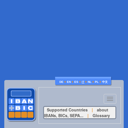
♦
♦
♦
♦
♦
♦
DE
EN
ES
IT
NL
PL
中文
Toggle
navigatio
Supported Countries
|
about
IBANs, BICs, SEPA...
|
Glossary