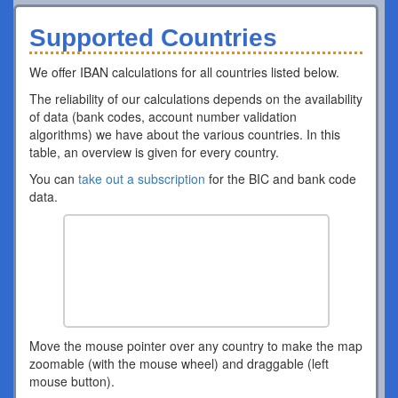
Supported Countries
We offer IBAN calculations for all countries listed below.
The reliability of our calculations depends on the availability
of data (bank codes, account number validation
algorithms) we have about the various countries. In this
table, an overview is given for every country.
You can
take out a subscription
for the BIC and bank code
data.
Move the mouse pointer over any country to make the map
zoomable (with the mouse wheel) and draggable (left
mouse button).