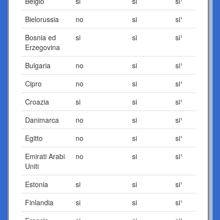
Belgio
si
si
si¹
Bielorussia
no
si
si¹
Bosnia ed
si
si
si¹
Erzegovina
Bulgaria
no
si
si¹
Cipro
no
si
si¹
Croazia
si
si
si¹
Danimarca
no
si
si¹
Egitto
no
si
si¹
Emirati Arabi
no
si
si¹
Uniti
Estonia
si
si
si¹
Finlandia
si
si
si¹