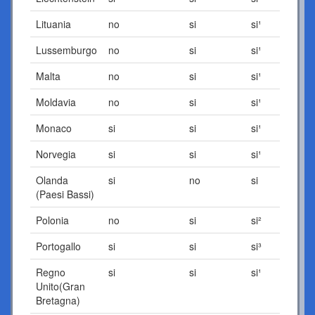
Lituania
no
si
si¹
Lussemburgo
no
si
si¹
Malta
no
si
si¹
Moldavia
no
si
si¹
Monaco
si
si
si¹
Norvegia
si
si
si¹
Olanda
si
no
si
(Paesi Bassi)
Polonia
no
si
si²
Portogallo
si
si
si³
Regno
si
si
si¹
Unito(Gran
Bretagna)