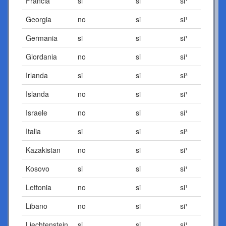
Francia
si
si
si¹
Georgia
no
si
si¹
Germania
si
si
si¹
Giordania
no
si
si¹
Irlanda
si
si
si³
Islanda
no
si
si¹
Israele
no
si
si¹
Italia
si
si
si³
Kazakistan
no
si
si¹
Kosovo
si
si
si¹
Lettonia
no
si
si¹
Libano
no
si
si¹
Liechtenstein
si
si
si¹