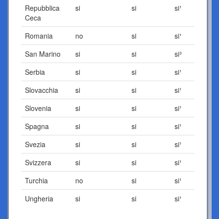
Repubblica
si
si
si¹
Ceca
Romania
no
si
si¹
San Marino
si
si
si³
Serbia
si
si
si¹
Slovacchia
si
si
si¹
Slovenia
si
si
si¹
Spagna
si
si
si¹
Svezia
si
si
si¹
Svizzera
si
si
si¹
Turchia
no
si
si¹
Ungheria
si
si
si¹