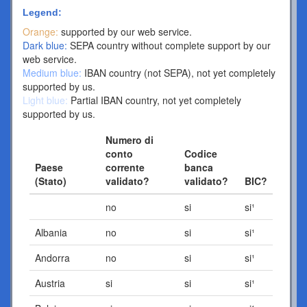
Legend:
Orange:
supported by our web service.
Dark blue:
SEPA country without complete support by our
web service.
Medium blue:
IBAN country (not SEPA), not yet completely
supported by us.
Light blue:
Partial IBAN country, not yet completely
supported by us.
Numero di
conto
Codice
Paese
corrente
banca
(Stato)
validato?
validato?
BIC?
no
si
si¹
Albania
no
si
si¹
Andorra
no
si
si¹
Austria
si
si
si¹