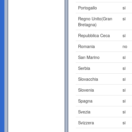
Portogallo
si
Regno Unito(Gran
si
Bretagna)
Repubblica Ceca
si
Romania
no
San Marino
si
Serbia
si
Slovacchia
si
Slovenia
si
Spagna
si
Svezia
si
Svizzera
si