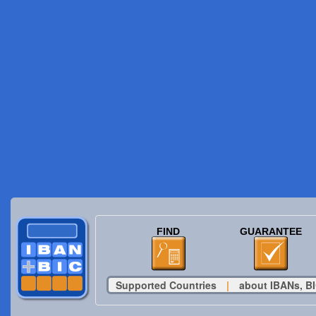
FIND
GUARANTEE
Supported Countries
|
about IBANs, BI