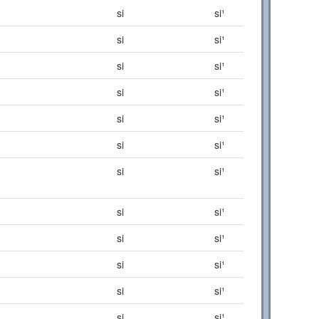
si
si¹
si
si¹
si
si¹
si
si¹
si
si¹
si
si¹
si
si¹
si
si¹
si
si¹
si
si¹
si
si¹
si
si¹