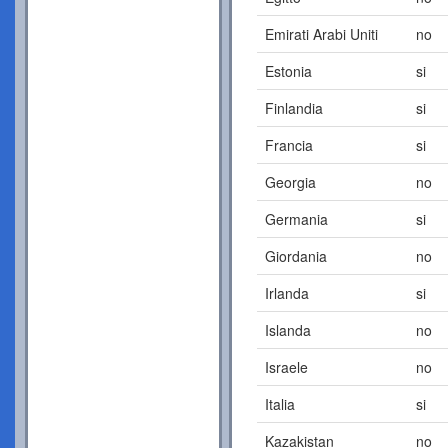
Emirati Arabi Uniti
no
Estonia
si
Finlandia
si
Francia
si
Georgia
no
Germania
si
Giordania
no
Irlanda
si
Islanda
no
Israele
no
Italia
si
Kazakistan
no