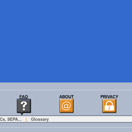
FAQ
ABOUT
PRIVACY
Cs, SEPA...
|
Glossary