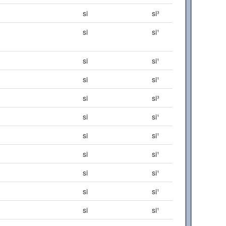
si
si³
si
si¹
si
si¹
si
si¹
si
si³
si
si¹
si
si¹
si
si¹
si
si¹
si
si¹
si
si¹