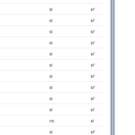
si
si¹
si
si¹
si
si¹
si
si¹
si
si¹
si
si¹
si
si¹
si
si¹
si
si¹
si
si¹
no
si
si
si²