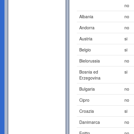
no
Albania
no
Andorra
no
Austria
si
Belgio
si
Bielorussia
no
Bosnia ed
si
Erzegovina
Bulgaria
no
Cipro
no
Croazia
si
Danimarca
no
Egitto
no