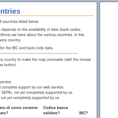
ntries
l countries listed below.
ns depends on the availability of data (bank codes,
ithms) we have about the various countries. In this
every country.
for the BIC and bank code data.
ny country to make the map zoomable (with the mouse
se button).
ervice.
 complete support by our web service.
 SEPA), not yet completely supported by us.
 not yet completely supported by us.
ro di conto corrente
Codice banca
dato?
validato?
BIC?