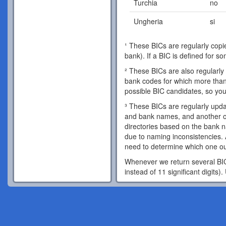
Turchia
no
Ungheria
si
¹ These BICs are regularly copie
bank). If a BIC is defined for s
² These BICs are also regularly 
bank codes for which more than 
possible BIC candidates, so you
³ These BICs are regularly updat
and bank names, and another o
directories based on the bank 
due to naming inconsistencies. 
need to determine which one out
Whenever we return several BIC 
instead of 11 significant digits