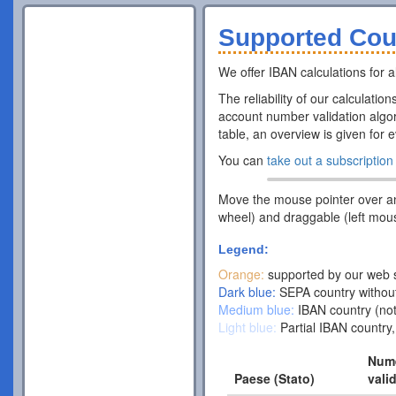
Supported Cou
We offer IBAN calculations for al
The reliability of our calculatio
account number validation algor
table, an overview is given for 
You can
take out a subscription
Move the mouse pointer over a
wheel) and draggable (left mou
Legend:
Orange:
supported by our web s
Dark blue:
SEPA country without
Medium blue:
IBAN country (not
Light blue:
Partial IBAN country,
Nume
Paese (Stato)
vali