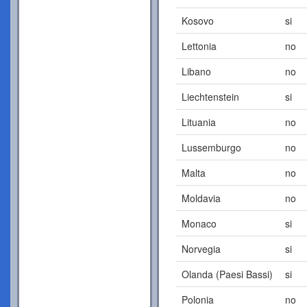
Kosovo
si
Lettonia
no
Libano
no
Liechtenstein
si
Lituania
no
Lussemburgo
no
Malta
no
Moldavia
no
Monaco
si
Norvegia
si
Olanda (Paesi Bassi)
si
Polonia
no