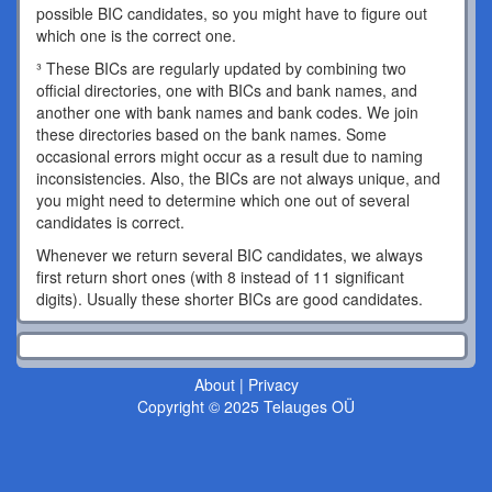
possible BIC candidates, so you might have to figure out
which one is the correct one.
³ These BICs are regularly updated by combining two
official directories, one with BICs and bank names, and
another one with bank names and bank codes. We join
these directories based on the bank names. Some
occasional errors might occur as a result due to naming
inconsistencies. Also, the BICs are not always unique, and
you might need to determine which one out of several
candidates is correct.
Whenever we return several BIC candidates, we always
first return short ones (with 8 instead of 11 significant
digits). Usually these shorter BICs are good candidates.
About
|
Privacy
Copyright © 2025 Telauges OÜ