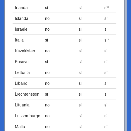
Irlanda
si
si
si³
Islanda
no
si
si¹
Israele
no
si
si¹
Italia
si
si
si³
Kazakistan
no
si
si¹
Kosovo
si
si
si¹
Lettonia
no
si
si¹
Libano
no
si
si¹
Liechtenstein
si
si
si¹
Lituania
no
si
si¹
Lussemburgo
no
si
si¹
Malta
no
si
si¹