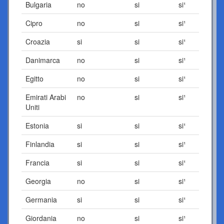
Bulgaria
no
si
si¹
Cipro
no
si
si¹
Croazia
si
si
si¹
Danimarca
no
si
si¹
Egitto
no
si
si¹
Emirati Arabi
no
si
si¹
Uniti
Estonia
si
si
si¹
Finlandia
si
si
si¹
Francia
si
si
si¹
Georgia
no
si
si¹
Germania
si
si
si¹
Giordania
no
si
si¹