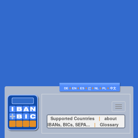
♦
♦
♦
♦
♦
♦
DE
EN
ES
IT
NL
PL
中文
Toggle
navigatio
Supported Countries
|
about
IBANs, BICs, SEPA...
|
Glossary