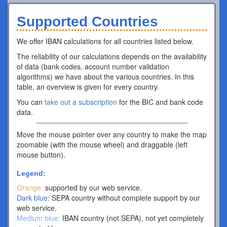
Supported Countries
We offer IBAN calculations for all countries listed below.
The reliability of our calculations depends on the availability
of data (bank codes, account number validation
algorithms) we have about the various countries. In this
table, an overview is given for every country.
You can
take out a subscription
for the BIC and bank code
data.
Move the mouse pointer over any country to make the map
zoomable (with the mouse wheel) and draggable (left
mouse button).
Legend:
Orange:
supported by our web service.
Dark blue:
SEPA country without complete support by our
web service.
Medium blue:
IBAN country (not SEPA), not yet completely