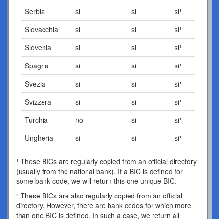
Serbia
si
si
si¹
Slovacchia
si
si
si¹
Slovenia
si
si
si¹
Spagna
si
si
si¹
Svezia
si
si
si¹
Svizzera
si
si
si¹
Turchia
no
si
si¹
Ungheria
si
si
si¹
¹ These BICs are regularly copied from an official directory
(usually from the national bank). If a BIC is defined for
some bank code, we will return this one unique BIC.
² These BICs are also regularly copied from an official
directory. However, there are bank codes for which more
than one BIC is defined. In such a case, we return all