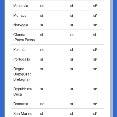
Moldavia
no
si
si¹
Monaco
si
si
si¹
Norvegia
si
si
si¹
Olanda
si
no
si
(Paesi Bassi)
Polonia
no
si
si²
Portogallo
si
si
si³
Regno
si
si
si¹
Unito(Gran
Bretagna)
Repubblica
si
si
si¹
Ceca
Romania
no
si
si¹
San Marino
si
si
si³