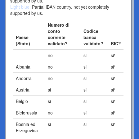
supported by us.
Light blue:
Partial IBAN country, not yet completely
supported by us.
Numero di
conto
Codice
Paese
corrente
banca
(Stato)
validato?
validato?
BIC?
no
si
si¹
Albania
no
si
si¹
Andorra
no
si
si¹
Austria
si
si
si¹
Belgio
si
si
si¹
Bielorussia
no
si
si¹
Bosnia ed
si
si
si¹
Erzegovina