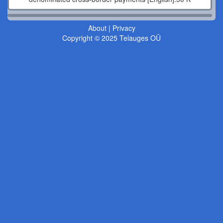
About
|
Privacy
Copyright © 2025 Telauges OÜ