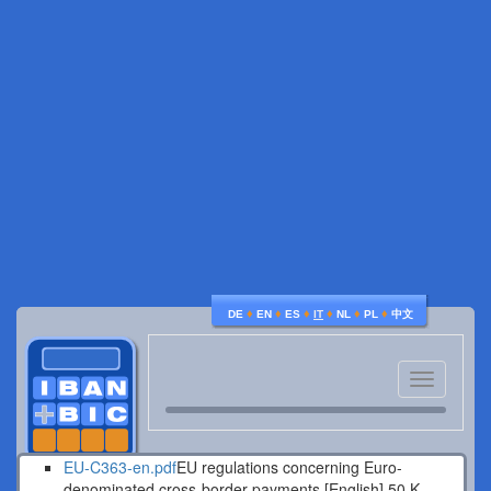
♦
♦
♦
♦
♦
♦
DE
EN
ES
IT
NL
PL
中文
Toggle
navigatio
EU-C363-en.pdf
EU regulations concerning Euro-
denominated cross-border payments [English].
50 K