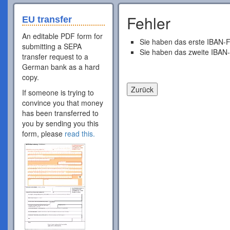
Fehler
EU transfer
An editable PDF form for
Sie haben das erste IBAN-F
submitting a SEPA
Sie haben das zweite IBAN-
transfer request to a
German bank as a hard
copy.
If someone is trying to
convince you that money
has been transferred to
you by sending you this
form, please
read this.