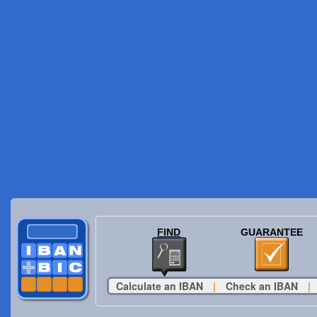
FIND
GUARANTEE
Calculate an IBAN
|
Check an IBAN
|