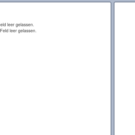
eld leer gelassen.
Feld leer gelassen.