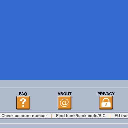
FAQ
ABOUT
PRIVACY
Check account number
|
Find bank/bank code/BIC
|
EU tra