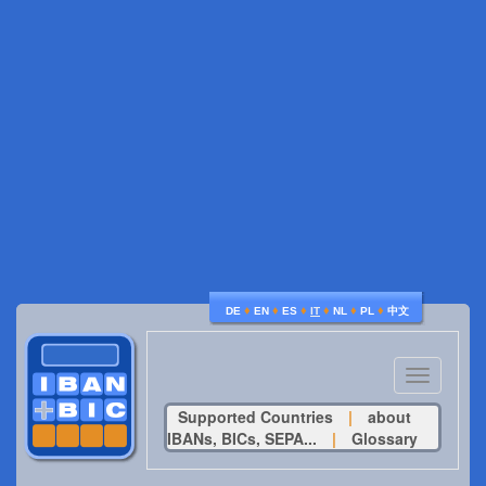
♦
♦
♦
♦
♦
♦
DE
EN
ES
IT
NL
PL
中文
Toggle
navigatio
Supported Countries
|
about
IBANs, BICs, SEPA...
|
Glossary