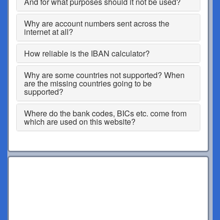
And for what purposes should it not be used?
Why are account numbers sent across the
internet at all?
How reliable is the IBAN calculator?
Why are some countries not supported? When
are the missing countries going to be
supported?
Where do the bank codes, BICs etc. come from
which are used on this website?