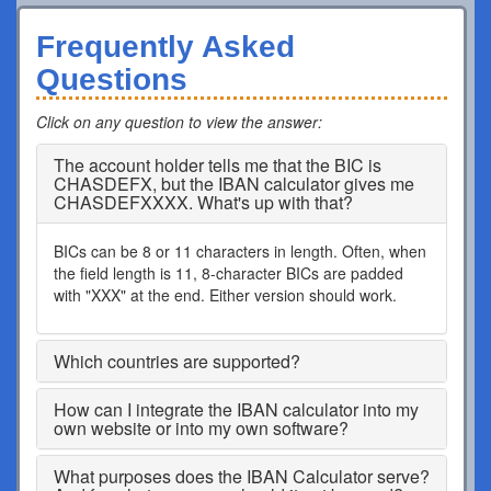
Frequently Asked
Questions
Click on any question to view the answer
:
The account holder tells me that the BIC is
CHASDEFX, but the IBAN calculator gives me
CHASDEFXXXX. What's up with that?
BICs can be 8 or 11 characters in length. Often, when
the field length is 11, 8-character BICs are padded
with "XXX" at the end. Either version should work.
Which countries are supported?
How can I integrate the IBAN calculator into my
own website or into my own software?
What purposes does the IBAN Calculator serve?