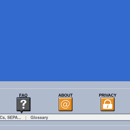
FAQ
ABOUT
PRIVACY
Cs, SEPA...
|
Glossary