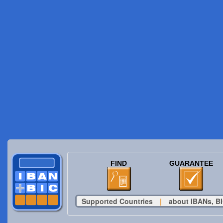
FIND
GUARANTEE
Supported Countries
|
about IBANs, BI