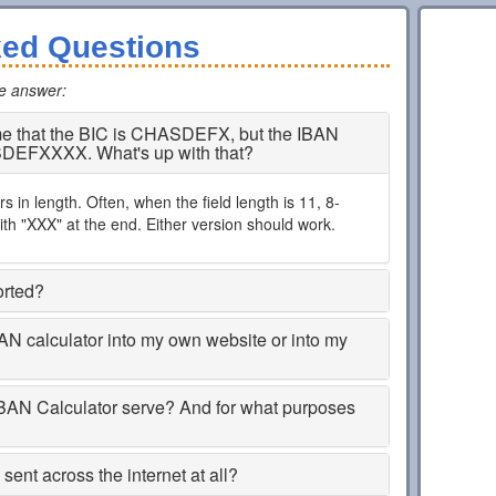
ked Questions
he answer
:
 me that the BIC is CHASDEFX, but the IBAN
SDEFXXXX. What's up with that?
 in length. Often, when the field length is 11, 8-
th "XXX" at the end. Either version should work.
orted?
BAN calculator into my own website or into my
BAN Calculator serve? And for what purposes
ent across the internet at all?