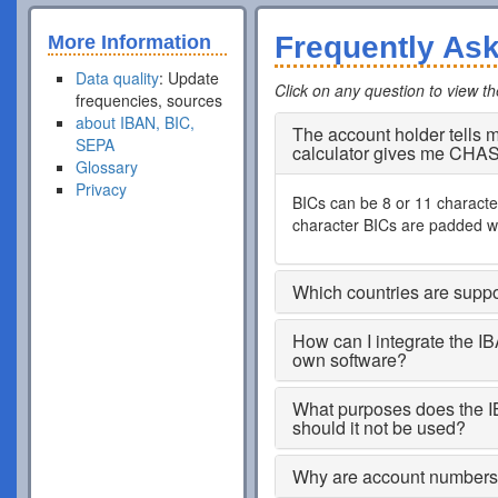
Frequently As
More Information
Data quality
: Update
Click on any question to view t
frequencies, sources
about IBAN, BIC,
The account holder tells
SEPA
calculator gives me CHA
Glossary
Privacy
BICs can be 8 or 11 characters
character BICs are padded wi
Which countries are supp
How can I integrate the I
own software?
What purposes does the I
should it not be used?
Why are account numbers s