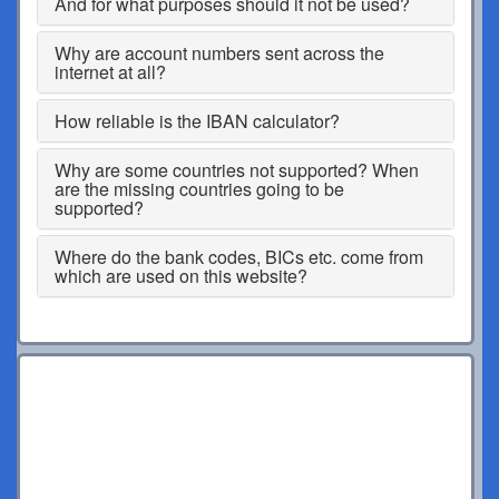
And for what purposes should it not be used?
Why are account numbers sent across the
internet at all?
How reliable is the IBAN calculator?
Why are some countries not supported? When
are the missing countries going to be
supported?
Where do the bank codes, BICs etc. come from
which are used on this website?