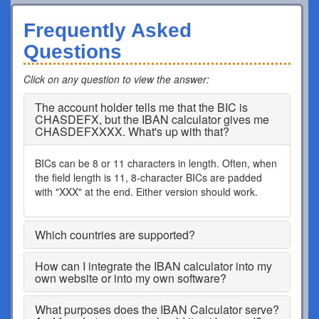
Frequently Asked
Questions
Click on any question to view the answer
:
The account holder tells me that the BIC is
CHASDEFX, but the IBAN calculator gives me
CHASDEFXXXX. What's up with that?
BICs can be 8 or 11 characters in length. Often, when
the field length is 11, 8-character BICs are padded
with "XXX" at the end. Either version should work.
Which countries are supported?
How can I integrate the IBAN calculator into my
own website or into my own software?
What purposes does the IBAN Calculator serve?