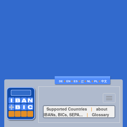
♦
♦
♦
♦
♦
♦
DE
EN
ES
IT
NL
PL
中文
Toggle
navigatio
Supported Countries
|
about
IBANs, BICs, SEPA...
|
Glossary