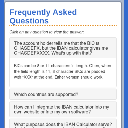
Frequently Asked
Questions
Click on any question to view the answer
:
The account holder tells me that the BIC is
CHASDEFX, but the IBAN calculator gives me
CHASDEFXXXX. What's up with that?
BICs can be 8 or 11 characters in length. Often, when
the field length is 11, 8-character BICs are padded
with "XXX" at the end. Either version should work.
Which countries are supported?
How can I integrate the IBAN calculator into my
own website or into my own software?
What purposes does the IBAN Calculator serve?