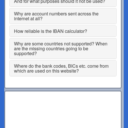
And for what purposes should it not be used?
Why are account numbers sent across the
internet at all?
How reliable is the IBAN calculator?
Why are some countries not supported? When
are the missing countries going to be
supported?
Where do the bank codes, BICs etc. come from
which are used on this website?