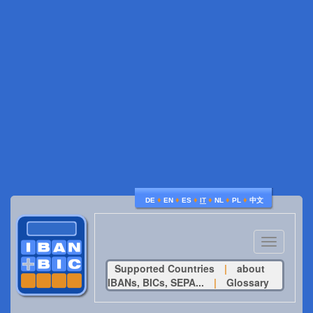
♦
♦
♦
♦
♦
♦
DE
EN
ES
IT
NL
PL
中文
Toggle
navigatio
Supported Countries
|
about
IBANs, BICs, SEPA...
|
Glossary