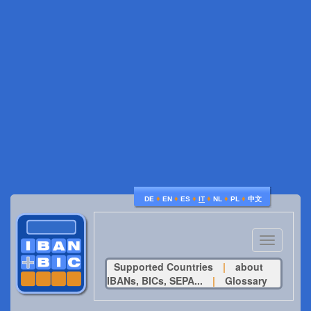
♦
♦
♦
♦
♦
♦
DE
EN
ES
IT
NL
PL
中文
Toggle
navigatio
Supported Countries
|
about
IBANs, BICs, SEPA...
|
Glossary