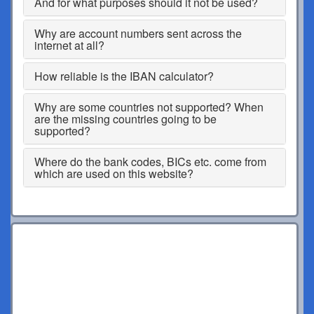
And for what purposes should it not be used?
Why are account numbers sent across the
internet at all?
How reliable is the IBAN calculator?
Why are some countries not supported? When
are the missing countries going to be
supported?
Where do the bank codes, BICs etc. come from
which are used on this website?