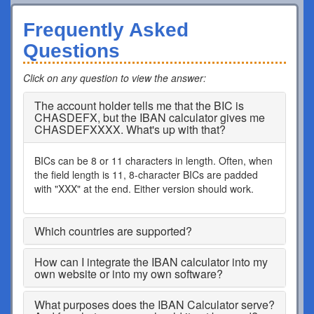
Frequently Asked
Questions
Click on any question to view the answer
:
The account holder tells me that the BIC is
CHASDEFX, but the IBAN calculator gives me
CHASDEFXXXX. What's up with that?
BICs can be 8 or 11 characters in length. Often, when
the field length is 11, 8-character BICs are padded
with "XXX" at the end. Either version should work.
Which countries are supported?
How can I integrate the IBAN calculator into my
own website or into my own software?
What purposes does the IBAN Calculator serve?