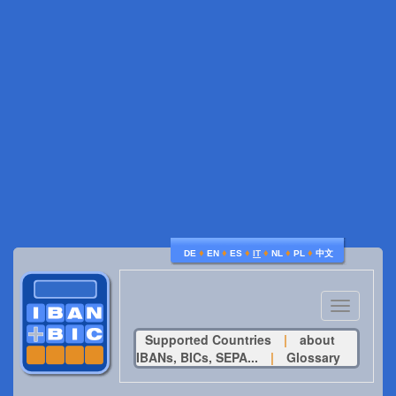
♦
♦
♦
♦
♦
♦
DE
EN
ES
IT
NL
PL
中文
Toggle
navigatio
Supported Countries
|
about
IBANs, BICs, SEPA...
|
Glossary