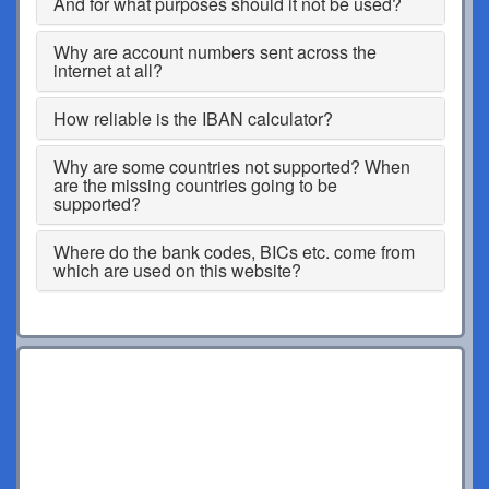
And for what purposes should it not be used?
Why are account numbers sent across the
internet at all?
How reliable is the IBAN calculator?
Why are some countries not supported? When
are the missing countries going to be
supported?
Where do the bank codes, BICs etc. come from
which are used on this website?