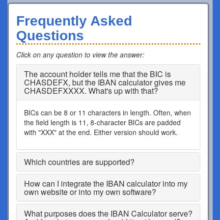
Frequently Asked
Questions
Click on any question to view the answer
:
The account holder tells me that the BIC is
CHASDEFX, but the IBAN calculator gives me
CHASDEFXXXX. What's up with that?
BICs can be 8 or 11 characters in length. Often, when
the field length is 11, 8-character BICs are padded
with "XXX" at the end. Either version should work.
Which countries are supported?
How can I integrate the IBAN calculator into my
own website or into my own software?
What purposes does the IBAN Calculator serve?