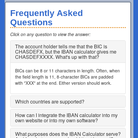
Frequently Asked
Questions
Click on any question to view the answer
:
The account holder tells me that the BIC is
CHASDEFX, but the IBAN calculator gives me
CHASDEFXXXX. What's up with that?
BICs can be 8 or 11 characters in length. Often, when
the field length is 11, 8-character BICs are padded
with "XXX" at the end. Either version should work.
Which countries are supported?
How can I integrate the IBAN calculator into my
own website or into my own software?
What purposes does the IBAN Calculator serve?