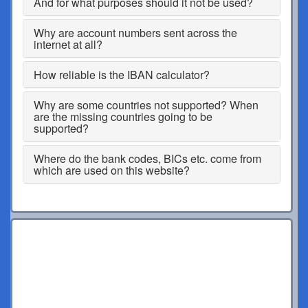
And for what purposes should it not be used?
Why are account numbers sent across the
internet at all?
How reliable is the IBAN calculator?
Why are some countries not supported? When
are the missing countries going to be
supported?
Where do the bank codes, BICs etc. come from
which are used on this website?