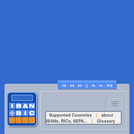
♦
♦
♦
♦
♦
♦
DE
EN
ES
IT
NL
PL
中文
Toggle
navigatio
Supported Countries
|
about
IBANs, BICs, SEPA...
|
Glossary