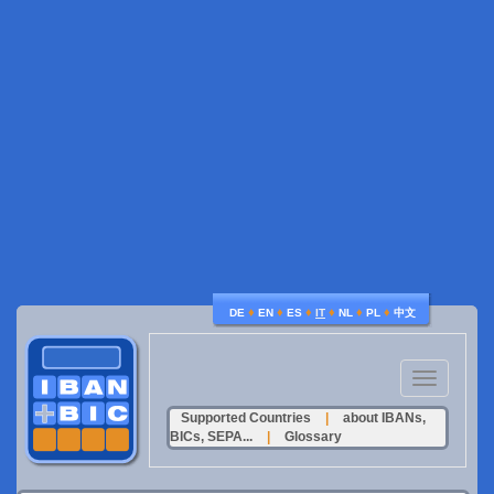
♦
♦
♦
♦
♦
♦
DE
EN
ES
IT
NL
PL
中文
Toggle
navigation
Supported Countries
|
about IBANs,
BICs, SEPA...
|
Glossary