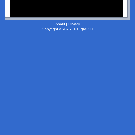
About
|
Privacy
Copyright © 2025 Telauges OÜ