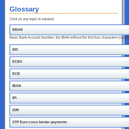
Glossary
Click on any topic to expand.
BBAN
Basic Bank Account Number; the IBAN without the first four characters (coun
BIC
ECBS
ECB
IBAN
IPI
ISIN
STP Euro cross border payments