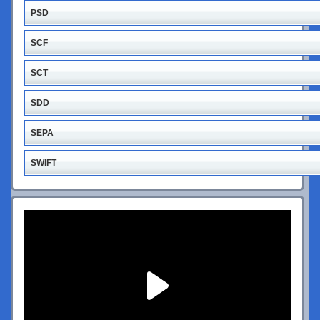
PSD
SCF
SCT
SDD
SEPA
SWIFT