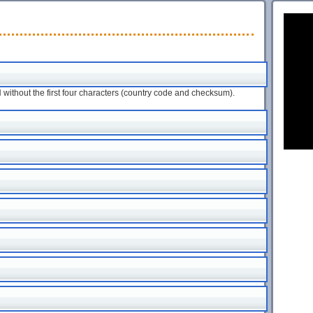
ithout the first four characters (country code and checksum).