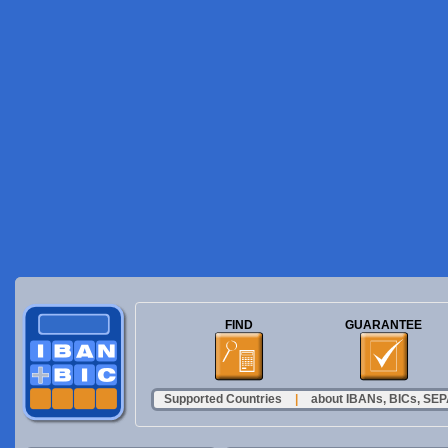
FIND
GUARANTEE
Supported Countries
|
about IBANs, BICs, SEPA