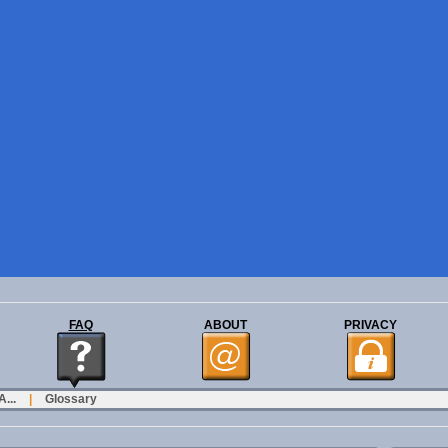
FAQ
ABOUT
PRIVACY
...
|
Glossary