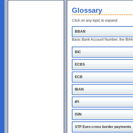
Glossary
Click on any topic to expand.
BBAN
Basic Bank Account Number; the IBAN w
BIC
ECBS
ECB
IBAN
IPI
ISIN
STP Euro cross border payments