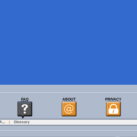
FAQ
ABOUT
PRIVACY
...
|
Glossary