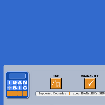
FIND
GUARANTEE
Supported Countries
|
about IBANs, BICs, SEPA