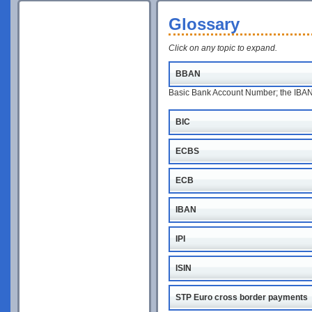
Glossary
Click on any topic to expand.
BBAN
Basic Bank Account Number; the IBAN w
BIC
ECBS
ECB
IBAN
IPI
ISIN
STP Euro cross border payments