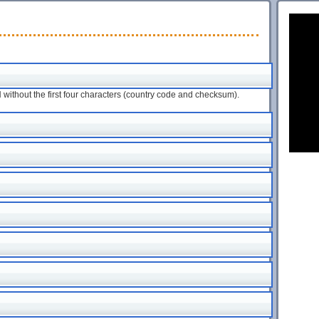
ithout the first four characters (country code and checksum).