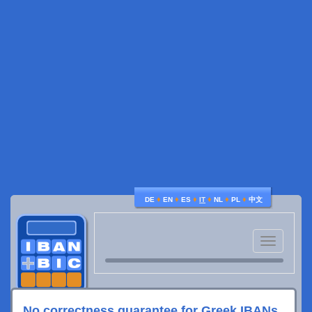
♦
♦
♦
♦
♦
♦
DE
EN
ES
IT
NL
PL
中文
Toggle
navigatio
No correctness guarantee for Greek IBANs