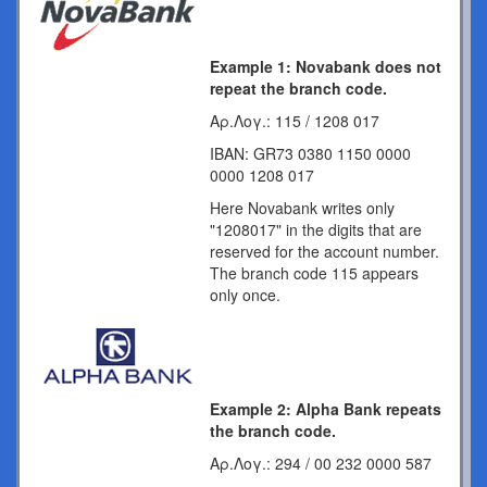
Example 1: Novabank does not
repeat the branch code.
Αρ.Λογ.: 115 / 1208 017
IBAN: GR73 0380 1150 0000
0000 1208 017
Here Novabank writes only
"1208017" in the digits that are
reserved for the account number.
The branch code 115 appears
only once.
Example 2: Alpha Bank repeats
the branch code.
Αρ.Λογ.: 294 / 00 232 0000 587