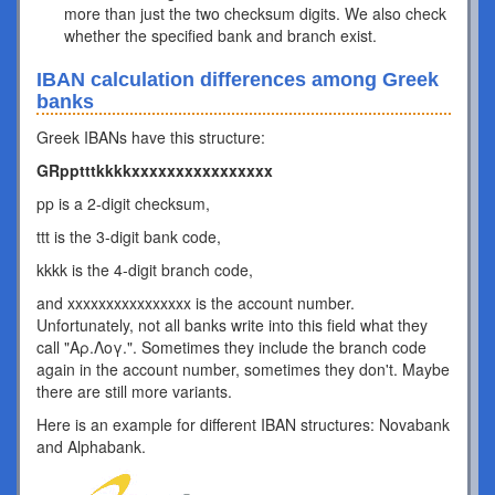
more than just the two checksum digits. We also check
whether the specified bank and branch exist.
IBAN calculation differences among Greek
banks
Greek IBANs have this structure:
GRpptttkkkkxxxxxxxxxxxxxxxx
pp is a 2-digit checksum,
ttt is the 3-digit bank code,
kkkk is the 4-digit branch code,
and xxxxxxxxxxxxxxxx is the account number.
Unfortunately, not all banks write into this field what they
call "Αρ.Λογ.". Sometimes they include the branch code
again in the account number, sometimes they don't. Maybe
there are still more variants.
Here is an example for different IBAN structures: Novabank
and Alphabank.