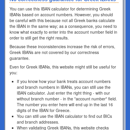
You can use this IBAN calculator for determining Greek
IBANs based on account numbers. However, you should
be careful with this because not all Greek banks calculate
the IBAN in the same way; as a consequence, you need to
know what exactly to enter into the account number field in
order to still get the right results.
Because these inconsistencies increase the risk of errors,
Greek IBANs are not covered by our correctness
guarantee.
Even for Greek IBANs, this website might still be useful for
you:
If you know how your bank treats account numbers
and branch numbers in IBANs, you can still use the
IBAN calculator. Just enter the right thing - with our
without branch number - in the "account number" field.
The number you enter here will end up in the last 16
digits of the IBAN for Greece.
You can still use the IBAN calculator to find out BICs
and branch addresses.
When validating Greek IBANs, this website checks