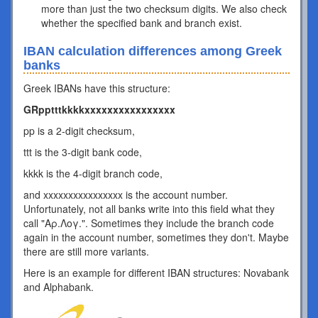
more than just the two checksum digits. We also check
whether the specified bank and branch exist.
IBAN calculation differences among Greek
banks
Greek IBANs have this structure:
GRpptttkkkkxxxxxxxxxxxxxxxx
pp is a 2-digit checksum,
ttt is the 3-digit bank code,
kkkk is the 4-digit branch code,
and xxxxxxxxxxxxxxxx is the account number.
Unfortunately, not all banks write into this field what they
call "Αρ.Λογ.". Sometimes they include the branch code
again in the account number, sometimes they don't. Maybe
there are still more variants.
Here is an example for different IBAN structures: Novabank
and Alphabank.