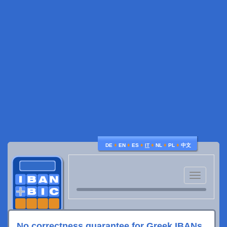
♦
♦
♦
♦
♦
♦
DE
EN
ES
IT
NL
PL
中文
Toggle
navigatio
No correctness guarantee for Greek IBANs