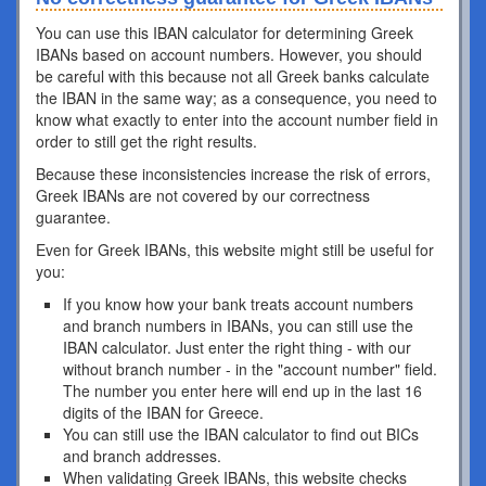
You can use this IBAN calculator for determining Greek
IBANs based on account numbers. However, you should
be careful with this because not all Greek banks calculate
the IBAN in the same way; as a consequence, you need to
know what exactly to enter into the account number field in
order to still get the right results.
Because these inconsistencies increase the risk of errors,
Greek IBANs are not covered by our correctness
guarantee.
Even for Greek IBANs, this website might still be useful for
you:
If you know how your bank treats account numbers
and branch numbers in IBANs, you can still use the
IBAN calculator. Just enter the right thing - with our
without branch number - in the "account number" field.
The number you enter here will end up in the last 16
digits of the IBAN for Greece.
You can still use the IBAN calculator to find out BICs
and branch addresses.
When validating Greek IBANs, this website checks