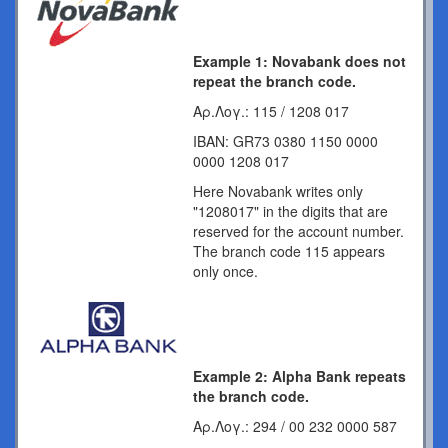
Example 1: Novabank does not
repeat the branch code.
Αρ.Λογ.: 115 / 1208 017
IBAN: GR73 0380 1150 0000
0000 1208 017
Here Novabank writes only
"1208017" in the digits that are
reserved for the account number.
The branch code 115 appears
only once.
Example 2: Alpha Bank repeats
the branch code.
Αρ.Λογ.: 294 / 00 232 0000 587