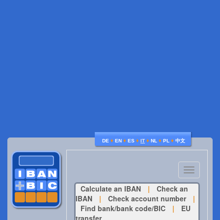
♦
♦
♦
♦
♦
♦
DE
EN
ES
IT
NL
PL
中文
Toggle
navigatio
Calculate an IBAN
|
Check an
IBAN
|
Check account number
|
Find bank/bank code/BIC
|
EU
transfer