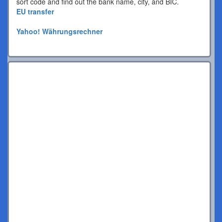
sort code and find out the bank name, city, and BIC.
EU transfer
Yahoo! Währungsrechner