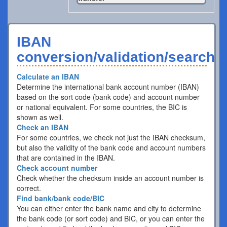
IBAN
conversion/validation/search
Calculate an IBAN
Determine the international bank account number (IBAN)
based on the sort code (bank code) and account number
or national equivalent. For some countries, the BIC is
shown as well.
Check an IBAN
For some countries, we check not just the IBAN checksum,
but also the validity of the bank code and account numbers
that are contained in the IBAN.
Check account number
Check whether the checksum inside an account number is
correct.
Find bank/bank code/BIC
You can either enter the bank name and city to determine
the bank code (or sort code) and BIC, or you can enter the