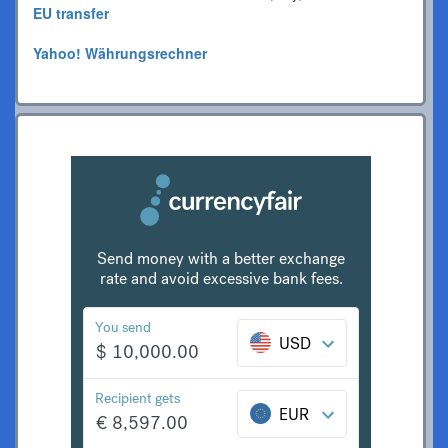
EU transfer
Yahoo! Währungsrechner