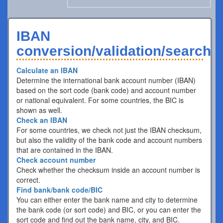
IBAN
conversion/validation/search
Calculate an IBAN
Determine the international bank account number (IBAN)
based on the sort code (bank code) and account number
or national equivalent. For some countries, the BIC is
shown as well.
Check an IBAN
For some countries, we check not just the IBAN checksum,
but also the validity of the bank code and account numbers
that are contained in the IBAN.
Check account number
Check whether the checksum inside an account number is
correct.
Find bank/bank code/BIC
You can either enter the bank name and city to determine
the bank code (or sort code) and BIC, or you can enter the
sort code and find out the bank name, city, and BIC.