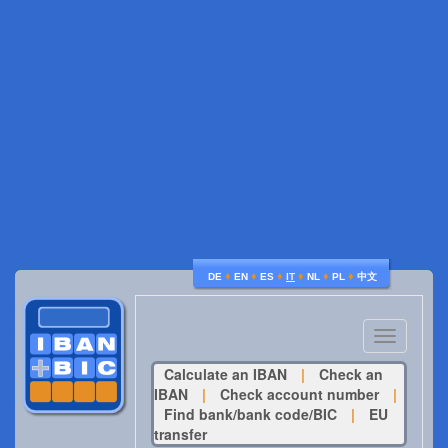
♦
♦
♦
♦
♦
♦
DE
EN
ES
IT
NL
PL
中文
Toggle
navigatio
Calculate an IBAN
|
Check an
IBAN
|
Check account number
|
Find bank/bank code/BIC
|
EU
transfer