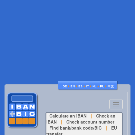
♦
♦
♦
♦
♦
♦
DE
EN
ES
IT
NL
PL
中文
Toggle
navigatio
Calculate an IBAN
|
Check an
IBAN
|
Check account number
|
Find bank/bank code/BIC
|
EU
transfer