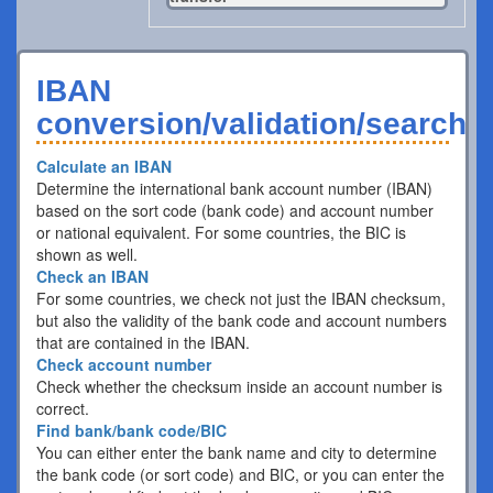
IBAN
conversion/validation/search
Calculate an IBAN
Determine the international bank account number (IBAN)
based on the sort code (bank code) and account number
or national equivalent. For some countries, the BIC is
shown as well.
Check an IBAN
For some countries, we check not just the IBAN checksum,
but also the validity of the bank code and account numbers
that are contained in the IBAN.
Check account number
Check whether the checksum inside an account number is
correct.
Find bank/bank code/BIC
You can either enter the bank name and city to determine
the bank code (or sort code) and BIC, or you can enter the