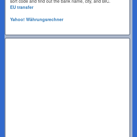
sort code and find out the bank name, city, and BIC.
EU transfer
Yahoo! Währungsrechner