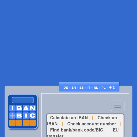
♦
♦
♦
♦
♦
♦
DE
EN
ES
IT
NL
PL
中文
Toggle
navigatio
Calculate an IBAN
|
Check an
IBAN
|
Check account number
|
Find bank/bank code/BIC
|
EU
transfer