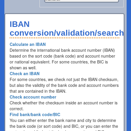
IBAN
conversion/validation/search
Calculate an IBAN
Determine the international bank account number (IBAN)
based on the sort code (bank code) and account number
or national equivalent. For some countries, the BIC is
shown as well.
Check an IBAN
For some countries, we check not just the IBAN checksum,
but also the validity of the bank code and account numbers
that are contained in the IBAN.
Check account number
Check whether the checksum inside an account number is
correct.
Find bank/bank code/BIC
You can either enter the bank name and city to determine
the bank code (or sort code) and BIC, or you can enter the