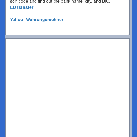
sort code and find out the bank name, city, and BIC.
EU transfer
Yahoo! Währungsrechner