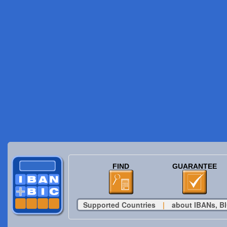
FIND
GUARANTEE
Supported Countries
|
about IBANs, BI