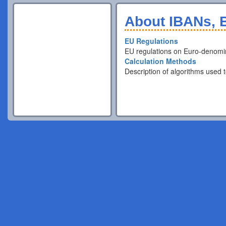
About IBANs, B
EU Regulations
EU regulations on Euro-denomi
Calculation Methods
Description of algorithms used t