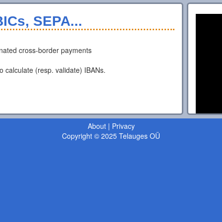
ICs, SEPA...
nated cross-border payments
o calculate (resp. validate) IBANs.
About
|
Privacy
Copyright © 2025 Telauges OÜ