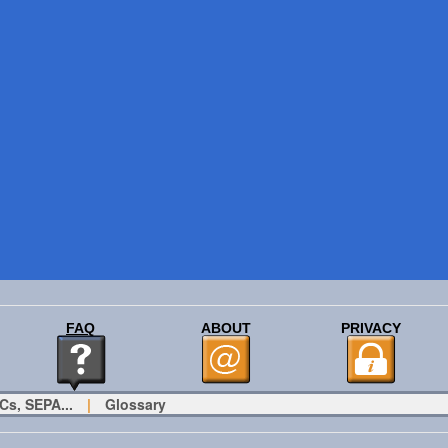
FAQ
ABOUT
PRIVACY
Cs, SEPA...
|
Glossary