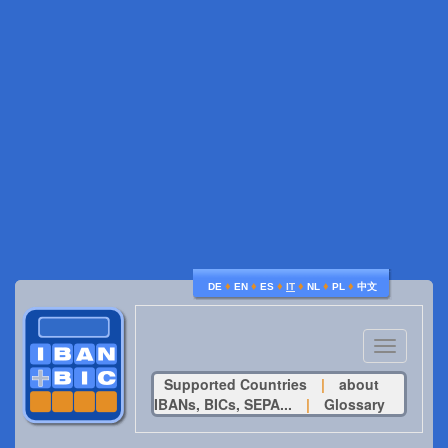
♦
♦
♦
♦
♦
♦
DE
EN
ES
IT
NL
PL
中文
Toggle
navigatio
Supported Countries
|
about
IBANs, BICs, SEPA...
|
Glossary