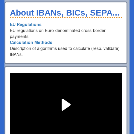
About IBANs, BICs, SEPA...
EU Regulations
EU regulations on Euro-denominated cross-border
payments
Calculation Methods
Description of algorithms used to calculate (resp. validate)
IBANs.