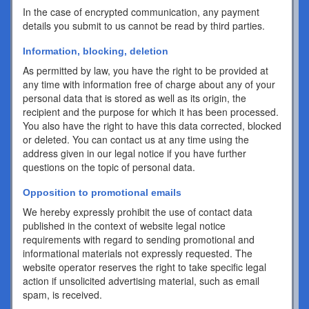
In the case of encrypted communication, any payment
details you submit to us cannot be read by third parties.
Information, blocking, deletion
As permitted by law, you have the right to be provided at
any time with information free of charge about any of your
personal data that is stored as well as its origin, the
recipient and the purpose for which it has been processed.
You also have the right to have this data corrected, blocked
or deleted. You can contact us at any time using the
address given in our legal notice if you have further
questions on the topic of personal data.
Opposition to promotional emails
We hereby expressly prohibit the use of contact data
published in the context of website legal notice
requirements with regard to sending promotional and
informational materials not expressly requested. The
website operator reserves the right to take specific legal
action if unsolicited advertising material, such as email
spam, is received.