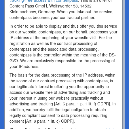
tracking-free access with contentpass
. This is an offer of
Content Pass GmbH, Wolfswerder 58, 14532
Kleinmachnow, Germany. When you take out the service,
contentpass becomes your contractual partner.
In order to be able to display and thus offer you this service
on our website, contentpass, on our behalf, processes your
IP address at the beginning of your website visit. For the
registration as well as the contract processing of
contentpass and the associated data processing,
contentpass is the controller within the meaning of the DS-
GVO. We are exclusively responsible for the processing of
your IP address.
The basis for the data processing of the IP address, within
the scope of our contract processing with contentpass, is
our legitimate interest in offering you the opportunity to
access our website free of advertising and tracking and
your interest in using our website practically without
advertising and tracking [Art. 6 para. 1 p. 1 lit. f) GDPR]. In
addition, we hereby fulfil the legal obligation to obtain
legally compliant consent to data processing requiring
consent [Art. 6 para. 1 lit. c) GDPR].