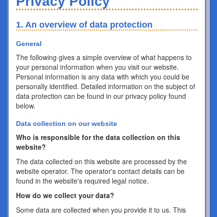
Privacy Policy
1. An overview of data protection
General
The following gives a simple overview of what happens to
your personal information when you visit our website.
Personal information is any data with which you could be
personally identified. Detailed information on the subject of
data protection can be found in our privacy policy found
below.
Data collection on our website
Who is responsible for the data collection on this
website?
The data collected on this website are processed by the
website operator. The operator's contact details can be
found in the website's required legal notice.
How do we collect your data?
Some data are collected when you provide it to us. This