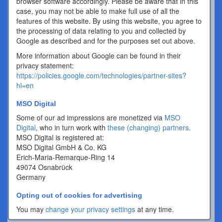
browser software accordingly. Please be aware that in this
case, you may not be able to make full use of all the
features of this website. By using this website, you agree to
the processing of data relating to you and collected by
Google as described and for the purposes set out above.
More information about Google can be found in their
privacy statement:
https://policies.google.com/technologies/partner-sites?
hl=en
MSO Digital
Some of our ad impressions are monetized via
MSO
Digital
, who in turn work with
these (changing) partners
.
MSO Digital is registered at:
MSO Digital GmbH & Co. KG
Erich-Maria-Remarque-Ring 14
49074 Osnabrück
Germany
Opting out of cookies for advertising
You may
change your privacy settings
at any time.