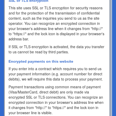
SSL or TLS encryption
This site uses SSL or TLS encryption for security reasons
and for the protection of the transmission of confidential
content, such as the inquiries you send to us as the site
operator. You can recognize an encrypted connection in
your browser's address line when it changes from "http://"
to "https://" and the lock icon is displayed in your browser's
address bar.
If SSL or TLS encryption is activated, the data you transfer
to us cannot be read by third parties.
Encrypted payments on this website
If you enter into a contract which requires you to send us
your payment information (e.g. account number for direct
debits), we will require this data to process your payment.
Payment transactions using common means of payment
(Visa/MasterCard, direct debit) are only made via
encrypted SSL or TLS connections. You can recognize an
encrypted connection in your browser's address line when
it changes from "http://" to "https://" and the lock icon in
your browser line is visible.