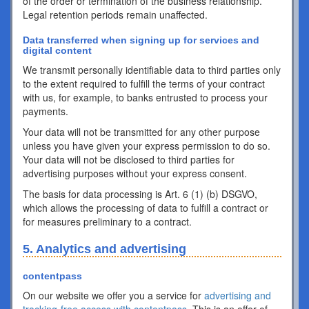
of the order or termination of the business relationship.
Legal retention periods remain unaffected.
Data transferred when signing up for services and
digital content
We transmit personally identifiable data to third parties only
to the extent required to fulfill the terms of your contract
with us, for example, to banks entrusted to process your
payments.
Your data will not be transmitted for any other purpose
unless you have given your express permission to do so.
Your data will not be disclosed to third parties for
advertising purposes without your express consent.
The basis for data processing is Art. 6 (1) (b) DSGVO,
which allows the processing of data to fulfill a contract or
for measures preliminary to a contract.
5. Analytics and advertising
contentpass
On our website we offer you a service for
advertising and