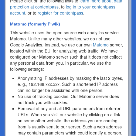
Please click on the following links to
learn more about data
protection at contentpass
, to
log in to your contentpass
account
, or to
register for contentpass
.
Matomo (formerly Piwik)
This website uses the open source web analytics service
Matomo. Unlike many other websites, we do not use
Google Analytics. Instead, we use our own
Matomo
server,
located within the EU, for analyzing web traffic. We have
configured our Matomo server such that it does not collect
any personal data from you. In particular, we use the
following settings:
Anonymizing IP addresses by masking the last 2 bytes,
e. g., 192.168.xxx.xxx. Such a shortened IP address
can no longer be assiciated with one person.
No use of tracking cookies. Our Matomo server does
not track you with cookies.
Removal of any and all URL parameters from referrer
URLs. When you visit our website by clicking on a link
on some other website, the address you are coming
from is usually sent to our server. Such a web address
may contain parameters which could identify a person.