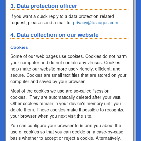
3. Data protection officer
If you want a quick reply to a data protection-related
request, please send a mail to:
privacy@telauges.com
4. Data collection on our website
Cookies
Some of our web pages use cookies. Cookies do not harm
your computer and do not contain any viruses. Cookies
help make our website more user-friendly, efficient, and
secure. Cookies are small text files that are stored on your
computer and saved by your browser.
Most of the cookies we use are so-called "session
cookies." They are automatically deleted after your visit.
Other cookies remain in your device's memory until you
delete them. These cookies make it possible to recognize
your browser when you next visit the site.
You can configure your browser to inform you about the
use of cookies so that you can decide on a case-by-case
basis whether to accept or reject a cookie. Alternatively,