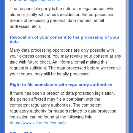
The responsible party is the natural or legal person who
alone or jointly with others decides on the purposes and
means of processing personal data (names, email
addresses, etc.).
Revocation of your consent to the processing of your
data
Many data processing operations are only possible with
your express consent. You may revoke your consent at any
time with future effect. An informal email making this
request is sufficient. The data processed before we receive
your request may still be legally processed.
Right to file complaints with regulatory authorities
If there has been a breach of data protection legislation,
the person affected may file a complaint with the
competent regulatory authorities. The competent
regulatory authority for matters related to data protection
legislation can be found at the following link:
https://www.aki.ee/en/contacts
.