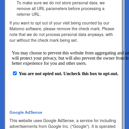
To make sure we do not store personal data, we
remove all URL parameters before processing a
referrer URL.
If you want to opt out of your visit being counted by our
Matomo software, please remove the check mark. Please
note that we do not process personal data anyways, with
our without the check mark being set.
Google AdSense
This website uses Google AdSense, a service for including
advertisements from Google Inc. ("Google"). It is operated