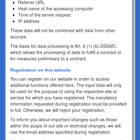
Referrer URL
Host name of the accessing computer
Time of the server request
IP address
These data will not be combined with data from other
sources.
The basis for data processing is Art. 6 (1) (b) DSGVO,
which allows the processing of data to fulfill a contract or
for measures preliminary to a contract.
Registration on this website
You can register on our website in order to access
additional functions offered here. The input data will only
be used for the purpose of using the respective site or
service for which you have registered. The mandatory
information requested during registration must be provided
in full. Otherwise, we will reject your registration.
To inform you about important changes such as those
within the scope of our site or technical changes, we will
use the email address specified during registration.