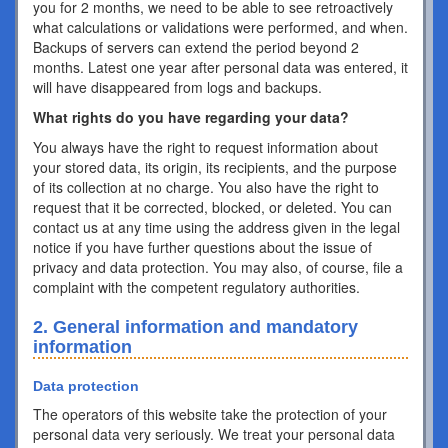
you for 2 months, we need to be able to see retroactively
what calculations or validations were performed, and when.
Backups of servers can extend the period beyond 2
months. Latest one year after personal data was entered, it
will have disappeared from logs and backups.
What rights do you have regarding your data?
You always have the right to request information about
your stored data, its origin, its recipients, and the purpose
of its collection at no charge. You also have the right to
request that it be corrected, blocked, or deleted. You can
contact us at any time using the address given in the legal
notice if you have further questions about the issue of
privacy and data protection. You may also, of course, file a
complaint with the competent regulatory authorities.
2. General information and mandatory
information
Data protection
The operators of this website take the protection of your
personal data very seriously. We treat your personal data