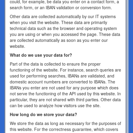
could, for example, be data you enter on a contact form, a
search form, or an IBAN validation or conversion form.
Other data are collected automatically by our IT systems
when you visit the website. These data are primarily
technical data such as the browser and operating system
you are using or when you accessed the page. These data
are collected automatically as soon as you enter our
website.
What do we use your data for?
Part of the data is collected to ensure the proper
functioning of the website. For instance, search queries are
used for performing searches, IBANs are validated, and
domestic account numbers are converted to IBANs. The
IBANs you enter are not used for any purpose which does
not serve the functioning of the API used by this website. In
particular, they are not shared with third parties. Other data
can be used to analyze how visitors use the site.
How long do we store your data?
We store the data as long as necessary for the purposes of
this website. For the correctness guarantee, which covers