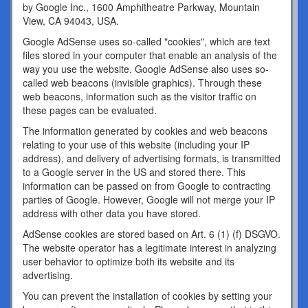
by Google Inc., 1600 Amphitheatre Parkway, Mountain
View, CA 94043, USA.
Google AdSense uses so-called "cookies", which are text
files stored in your computer that enable an analysis of the
way you use the website. Google AdSense also uses so-
called web beacons (invisible graphics). Through these
web beacons, information such as the visitor traffic on
these pages can be evaluated.
The information generated by cookies and web beacons
relating to your use of this website (including your IP
address), and delivery of advertising formats, is transmitted
to a Google server in the US and stored there. This
information can be passed on from Google to contracting
parties of Google. However, Google will not merge your IP
address with other data you have stored.
AdSense cookies are stored based on Art. 6 (1) (f) DSGVO.
The website operator has a legitimate interest in analyzing
user behavior to optimize both its website and its
advertising.
You can prevent the installation of cookies by setting your