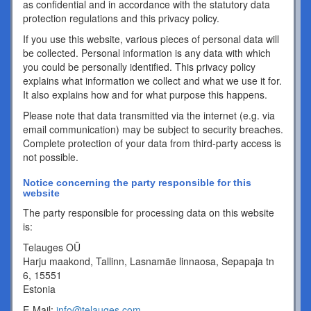
as confidential and in accordance with the statutory data
protection regulations and this privacy policy.
If you use this website, various pieces of personal data will
be collected. Personal information is any data with which
you could be personally identified. This privacy policy
explains what information we collect and what we use it for.
It also explains how and for what purpose this happens.
Please note that data transmitted via the internet (e.g. via
email communication) may be subject to security breaches.
Complete protection of your data from third-party access is
not possible.
Notice concerning the party responsible for this
website
The party responsible for processing data on this website
is:
Telauges OÜ
Harju maakond, Tallinn, Lasnamäe linnaosa, Sepapaja tn
6, 15551
Estonia
E-Mail:
info@telauges.com