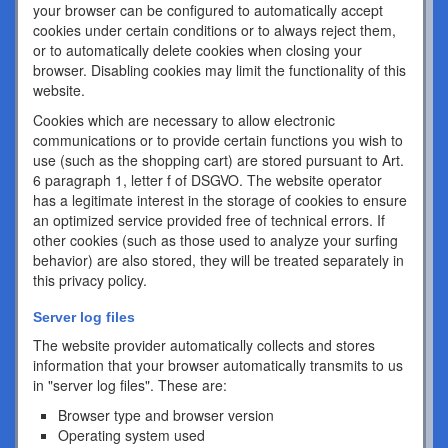
your browser can be configured to automatically accept
cookies under certain conditions or to always reject them,
or to automatically delete cookies when closing your
browser. Disabling cookies may limit the functionality of this
website.
Cookies which are necessary to allow electronic
communications or to provide certain functions you wish to
use (such as the shopping cart) are stored pursuant to Art.
6 paragraph 1, letter f of DSGVO. The website operator
has a legitimate interest in the storage of cookies to ensure
an optimized service provided free of technical errors. If
other cookies (such as those used to analyze your surfing
behavior) are also stored, they will be treated separately in
this privacy policy.
Server log files
The website provider automatically collects and stores
information that your browser automatically transmits to us
in "server log files". These are:
Browser type and browser version
Operating system used