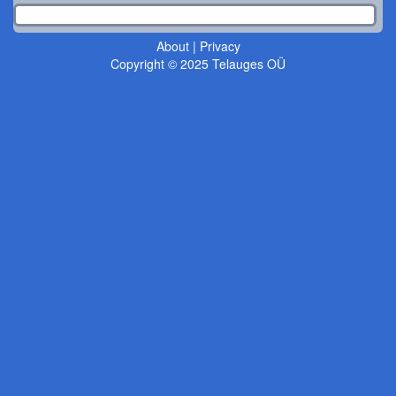
About
|
Privacy
Copyright © 2025 Telauges OÜ