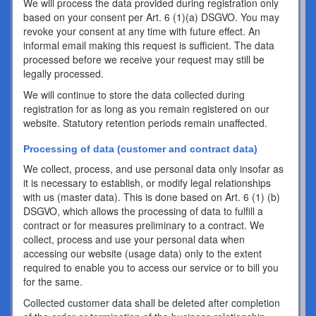
We will process the data provided during registration only
based on your consent per Art. 6 (1)(a) DSGVO. You may
revoke your consent at any time with future effect. An
informal email making this request is sufficient. The data
processed before we receive your request may still be
legally processed.
We will continue to store the data collected during
registration for as long as you remain registered on our
website. Statutory retention periods remain unaffected.
Processing of data (customer and contract data)
We collect, process, and use personal data only insofar as
it is necessary to establish, or modify legal relationships
with us (master data). This is done based on Art. 6 (1) (b)
DSGVO, which allows the processing of data to fulfill a
contract or for measures preliminary to a contract. We
collect, process and use your personal data when
accessing our website (usage data) only to the extent
required to enable you to access our service or to bill you
for the same.
Collected customer data shall be deleted after completion