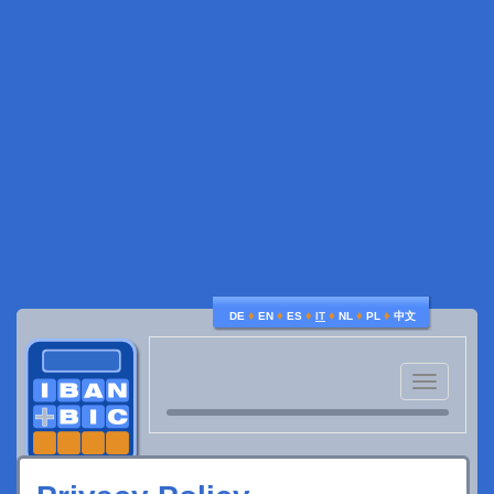
♦
♦
♦
♦
♦
♦
DE
EN
ES
IT
NL
PL
中文
Toggle
navigatio