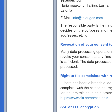
Telauges OÜ
Harju maakond, Tallinn, Lasnam
Estonia
E-Mail:
info@telauges.com
The responsible party is the natu
decides on the purposes and me
addresses, etc.).
Revocation of your consent to
Many data processing operations
revoke your consent at any time 
is sufficient. The data processed
processed.
Right to file complaints with r
If there has been a breach of dat
complaint with the competent reg
for matters related to data protec
https://www.aki.ee/en/contacts
.
SSL or TLS encryption