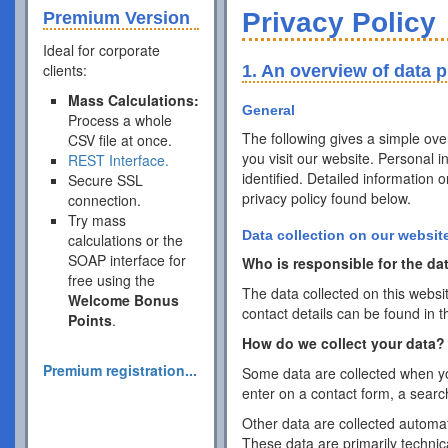
Privacy Policy
Premium Version
Ideal for corporate
clients:
1. An overview of data p
Mass Calculations:
General
Process a whole
The following gives a simple ov
CSV file at once.
you visit our website. Personal 
REST Interface.
identified. Detailed information 
Secure SSL
privacy policy found below.
connection.
Try mass
Data collection on our websit
calculations or the
SOAP interface for
Who is responsible for the dat
free using the
The data collected on this websi
Welcome Bonus
contact details can be found in t
Points
.
How do we collect your data?
Premium registration...
Some data are collected when you
enter on a contact form, a searc
Other data are collected automat
These data are primarily techni