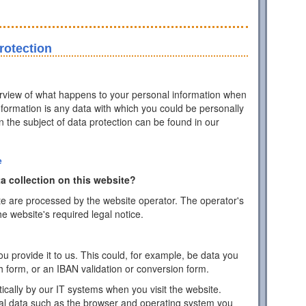
rotection
erview of what happens to your personal information when
information is any data with which you could be personally
on the subject of data protection can be found in our
e
a collection on this website?
te are processed by the website operator. The operator's
he website's required legal notice.
 provide it to us. This could, for example, be data you
h form, or an IBAN validation or conversion form.
ically by our IT systems when you visit the website.
cal data such as the browser and operating system you