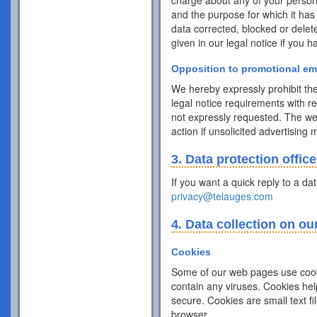
charge about any of your personal 
and the purpose for which it has
data corrected, blocked or delet
given in our legal notice if you 
Opposition to promotional em
We hereby expressly prohibit the
legal notice requirements with r
not expressly requested. The webs
action if unsolicited advertising
3. Data protection office
If you want a quick reply to a da
privacy@telauges.com
4. Data collection on ou
Cookies
Some of our web pages use cook
contain any viruses. Cookies hel
secure. Cookies are small text f
browser.