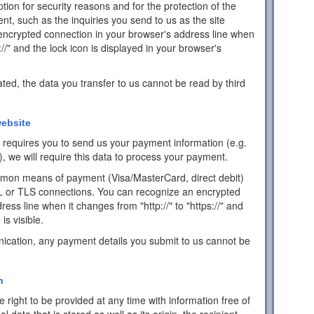
ion for security reasons and for the protection of the
ent, such as the inquiries you send to us as the site
encrypted connection in your browser's address line when
s://" and the lock icon is displayed in your browser's
ated, the data you transfer to us cannot be read by third
ebsite
ch requires you to send us your payment information (e.g.
), we will require this data to process your payment.
mon means of payment (Visa/MasterCard, direct debit)
L or TLS connections. You can recognize an encrypted
ess line when it changes from "http://" to "https://" and
is visible.
ication, any payment details you submit to us cannot be
n
 right to be provided at any time with information free of