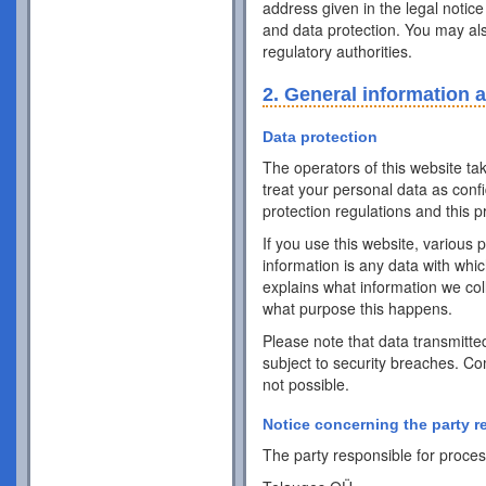
address given in the legal notice
and data protection. You may als
regulatory authorities.
2. General information 
Data protection
The operators of this website ta
treat your personal data as conf
protection regulations and this pr
If you use this website, various 
information is any data with whic
explains what information we coll
what purpose this happens.
Please note that data transmitte
subject to security breaches. Co
not possible.
Notice concerning the party r
The party responsible for process