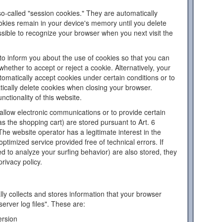
o-called "session cookies." They are automatically
ookies remain in your device's memory until you delete
sible to recognize your browser when you next visit the
to inform you about the use of cookies so that you can
hether to accept or reject a cookie. Alternatively, your
omatically accept cookies under certain conditions or to
tically delete cookies when closing your browser.
nctionality of this website.
llow electronic communications or to provide certain
as the shopping cart) are stored pursuant to Art. 6
The website operator has a legitimate interest in the
ptimized service provided free of technical errors. If
d to analyze your surfing behavior) are also stored, they
privacy policy.
ly collects and stores information that your browser
server log files". These are:
ersion