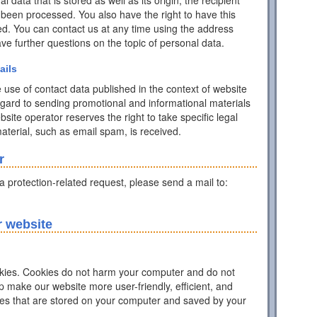
data that is stored as well as its origin, the recipient
 been processed. You also have the right to have this
ed. You can contact us at any time using the address
have further questions on the topic of personal data.
ails
 use of contact data published in the context of website
egard to sending promotional and informational materials
ite operator reserves the right to take specific legal
 material, such as email spam, is received.
r
ta protection-related request, please send a mail to:
r website
ies. Cookies do not harm your computer and do not
p make our website more user-friendly, efficient, and
iles that are stored on your computer and saved by your