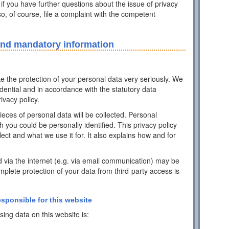
 if you have further questions about the issue of privacy
o, of course, file a complaint with the competent
and mandatory information
ke the protection of your personal data very seriously. We
idential and in accordance with the statutory data
ivacy policy.
pieces of personal data will be collected. Personal
h you could be personally identified. This privacy policy
ect and what we use it for. It also explains how and for
d via the internet (e.g. via email communication) may be
mplete protection of your data from third-party access is
esponsible for this website
ing data on this website is: