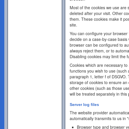
Most of the cookies we use are s
deleted after your visit. Other c
them. These cookies make it pos
site.
You can configure your browser 
decide on a case-by-case basis w
browser can be configured to aut
always reject them, or to automa
Disabling cookies may limit the fu
Cookies which are necessary to a
functions you wish to use (such 
paragraph 1, letter f of DSGVO. 
storage of cookies to ensure an o
other cookies (such as those use
will be treated separately in this 
Server log files
The website provider automatical
automatically transmits to us in "
Browser type and browser v