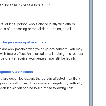
äe linnaosa, Sepapaja tn 6, 15551
ral or legal person who alone or jointly with others
ans of processing personal data (names, email
 the processing of your data
 are only possible with your express consent. You may
with future effect. An informal email making this request
 before we receive your request may still be legally
egulatory authorities
a protection legislation, the person affected may file a
ulatory authorities. The competent regulatory authority
tion legislation can be found at the following link: