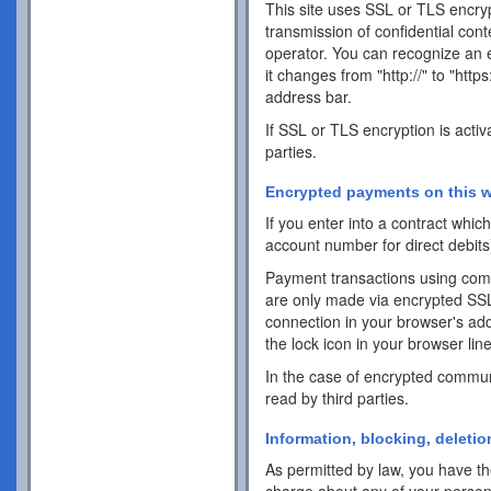
This site uses SSL or TLS encrypt
transmission of confidential cont
operator. You can recognize an 
it changes from "http://" to "http
address bar.
If SSL or TLS encryption is activ
parties.
Encrypted payments on this w
If you enter into a contract whi
account number for direct debits
Payment transactions using com
are only made via encrypted SS
connection in your browser's addr
the lock icon in your browser line 
In the case of encrypted commun
read by third parties.
Information, blocking, deletio
As permitted by law, you have the