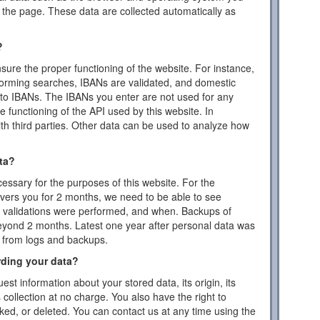
the page. These data are collected automatically as
?
ensure the proper functioning of the website. For instance,
forming searches, IBANs are validated, and domestic
to IBANs. The IBANs you enter are not used for any
 functioning of the API used by this website. In
ith third parties. Other data can be used to analyze how
ta?
essary for the purposes of this website. For the
vers you for 2 months, we need to be able to see
or validations were performed, and when. Backups of
eyond 2 months. Latest one year after personal data was
d from logs and backups.
rding your data?
est information about your stored data, its origin, its
s collection at no charge. You also have the right to
cked, or deleted. You can contact us at any time using the