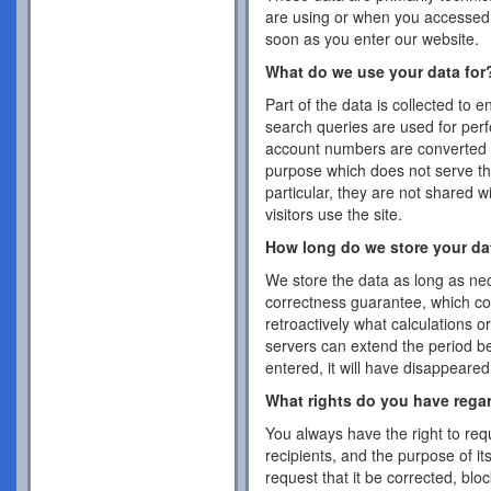
are using or when you accessed 
soon as you enter our website.
What do we use your data for
Part of the data is collected to 
search queries are used for per
account numbers are converted 
purpose which does not serve the
particular, they are not shared w
visitors use the site.
How long do we store your da
We store the data as long as nec
correctness guarantee, which co
retroactively what calculations 
servers can extend the period b
entered, it will have disappeare
What rights do you have rega
You always have the right to requ
recipients, and the purpose of it
request that it be corrected, blo