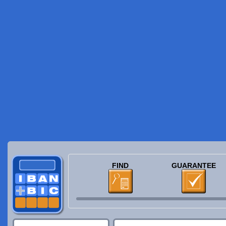
FIND
GUARANTEE