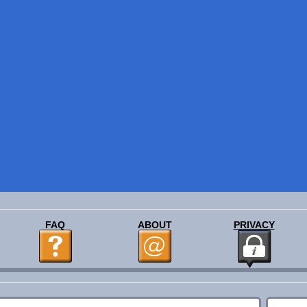
FAQ
ABOUT
PRIVACY