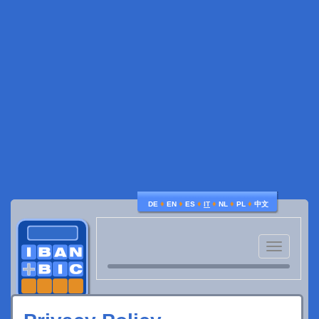
♦
♦
♦
♦
♦
♦
DE
EN
ES
IT
NL
PL
中文
Toggle
navigatio