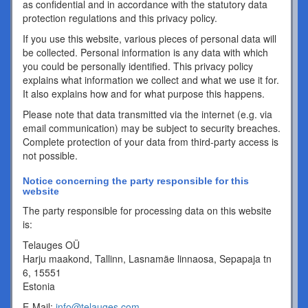
as confidential and in accordance with the statutory data
protection regulations and this privacy policy.
If you use this website, various pieces of personal data will
be collected. Personal information is any data with which
you could be personally identified. This privacy policy
explains what information we collect and what we use it for.
It also explains how and for what purpose this happens.
Please note that data transmitted via the internet (e.g. via
email communication) may be subject to security breaches.
Complete protection of your data from third-party access is
not possible.
Notice concerning the party responsible for this
website
The party responsible for processing data on this website
is:
Telauges OÜ
Harju maakond, Tallinn, Lasnamäe linnaosa, Sepapaja tn
6, 15551
Estonia
E-Mail:
info@telauges.com