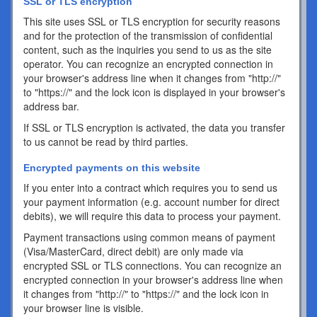
SSL or TLS encryption
This site uses SSL or TLS encryption for security reasons
and for the protection of the transmission of confidential
content, such as the inquiries you send to us as the site
operator. You can recognize an encrypted connection in
your browser's address line when it changes from "http://"
to "https://" and the lock icon is displayed in your browser's
address bar.
If SSL or TLS encryption is activated, the data you transfer
to us cannot be read by third parties.
Encrypted payments on this website
If you enter into a contract which requires you to send us
your payment information (e.g. account number for direct
debits), we will require this data to process your payment.
Payment transactions using common means of payment
(Visa/MasterCard, direct debit) are only made via
encrypted SSL or TLS connections. You can recognize an
encrypted connection in your browser's address line when
it changes from "http://" to "https://" and the lock icon in
your browser line is visible.