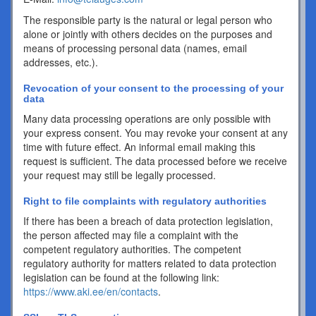
The responsible party is the natural or legal person who
alone or jointly with others decides on the purposes and
means of processing personal data (names, email
addresses, etc.).
Revocation of your consent to the processing of your
data
Many data processing operations are only possible with
your express consent. You may revoke your consent at any
time with future effect. An informal email making this
request is sufficient. The data processed before we receive
your request may still be legally processed.
Right to file complaints with regulatory authorities
If there has been a breach of data protection legislation,
the person affected may file a complaint with the
competent regulatory authorities. The competent
regulatory authority for matters related to data protection
legislation can be found at the following link:
https://www.aki.ee/en/contacts
.