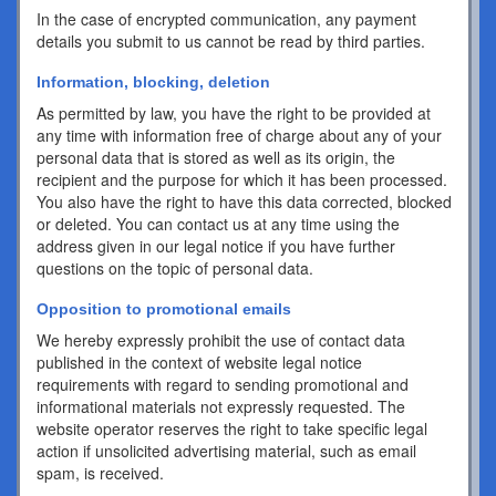
In the case of encrypted communication, any payment
details you submit to us cannot be read by third parties.
Information, blocking, deletion
As permitted by law, you have the right to be provided at
any time with information free of charge about any of your
personal data that is stored as well as its origin, the
recipient and the purpose for which it has been processed.
You also have the right to have this data corrected, blocked
or deleted. You can contact us at any time using the
address given in our legal notice if you have further
questions on the topic of personal data.
Opposition to promotional emails
We hereby expressly prohibit the use of contact data
published in the context of website legal notice
requirements with regard to sending promotional and
informational materials not expressly requested. The
website operator reserves the right to take specific legal
action if unsolicited advertising material, such as email
spam, is received.