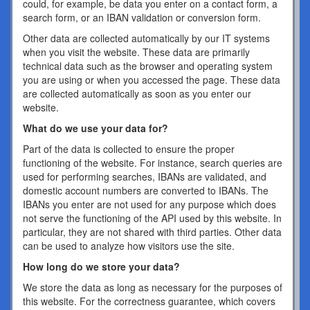
could, for example, be data you enter on a contact form, a
search form, or an IBAN validation or conversion form.
Other data are collected automatically by our IT systems
when you visit the website. These data are primarily
technical data such as the browser and operating system
you are using or when you accessed the page. These data
are collected automatically as soon as you enter our
website.
What do we use your data for?
Part of the data is collected to ensure the proper
functioning of the website. For instance, search queries are
used for performing searches, IBANs are validated, and
domestic account numbers are converted to IBANs. The
IBANs you enter are not used for any purpose which does
not serve the functioning of the API used by this website. In
particular, they are not shared with third parties. Other data
can be used to analyze how visitors use the site.
How long do we store your data?
We store the data as long as necessary for the purposes of
this website. For the correctness guarantee, which covers