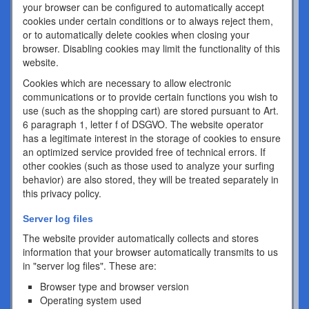
your browser can be configured to automatically accept
cookies under certain conditions or to always reject them,
or to automatically delete cookies when closing your
browser. Disabling cookies may limit the functionality of this
website.
Cookies which are necessary to allow electronic
communications or to provide certain functions you wish to
use (such as the shopping cart) are stored pursuant to Art.
6 paragraph 1, letter f of DSGVO. The website operator
has a legitimate interest in the storage of cookies to ensure
an optimized service provided free of technical errors. If
other cookies (such as those used to analyze your surfing
behavior) are also stored, they will be treated separately in
this privacy policy.
Server log files
The website provider automatically collects and stores
information that your browser automatically transmits to us
in "server log files". These are:
Browser type and browser version
Operating system used