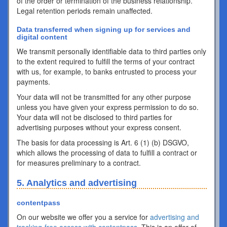
of the order or termination of the business relationship.
Legal retention periods remain unaffected.
Data transferred when signing up for services and
digital content
We transmit personally identifiable data to third parties only
to the extent required to fulfill the terms of your contract
with us, for example, to banks entrusted to process your
payments.
Your data will not be transmitted for any other purpose
unless you have given your express permission to do so.
Your data will not be disclosed to third parties for
advertising purposes without your express consent.
The basis for data processing is Art. 6 (1) (b) DSGVO,
which allows the processing of data to fulfill a contract or
for measures preliminary to a contract.
5. Analytics and advertising
contentpass
On our website we offer you a service for
advertising and