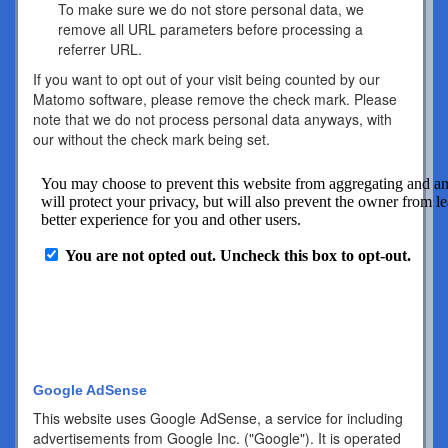
To make sure we do not store personal data, we
remove all URL parameters before processing a
referrer URL.
If you want to opt out of your visit being counted by our
Matomo software, please remove the check mark. Please
note that we do not process personal data anyways, with
our without the check mark being set.
Google AdSense
This website uses Google AdSense, a service for including
advertisements from Google Inc. ("Google"). It is operated