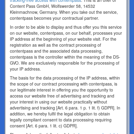
tracking-free access with contentpass
. This is an offer of
Content Pass GmbH, Wolfswerder 58, 14532
Kleinmachnow, Germany. When you take out the service,
contentpass becomes your contractual partner.
In order to be able to display and thus offer you this service
on our website, contentpass, on our behalf, processes your
IP address at the beginning of your website visit. For the
registration as well as the contract processing of
contentpass and the associated data processing,
contentpass is the controller within the meaning of the DS-
GVO. We are exclusively responsible for the processing of
your IP address.
The basis for the data processing of the IP address, within
the scope of our contract processing with contentpass, is
our legitimate interest in offering you the opportunity to
access our website free of advertising and tracking and
your interest in using our website practically without
advertising and tracking [Art. 6 para. 1 p. 1 lit. f) GDPR]. In
addition, we hereby fulfil the legal obligation to obtain
legally compliant consent to data processing requiring
consent [Art. 6 para. 1 lit. c) GDPR].