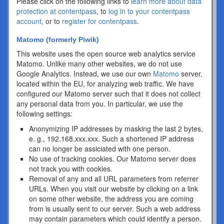
Please click on the following links to
learn more about data
protection at contentpass
, to
log in to your contentpass
account
, or to
register for contentpass
.
Matomo (formerly Piwik)
This website uses the open source web analytics service
Matomo. Unlike many other websites, we do not use
Google Analytics. Instead, we use our own
Matomo
server,
located within the EU, for analyzing web traffic. We have
configured our Matomo server such that it does not collect
any personal data from you. In particular, we use the
following settings:
Anonymizing IP addresses by masking the last 2 bytes,
e. g., 192.168.xxx.xxx. Such a shortened IP address
can no longer be assiciated with one person.
No use of tracking cookies. Our Matomo server does
not track you with cookies.
Removal of any and all URL parameters from referrer
URLs. When you visit our website by clicking on a link
on some other website, the address you are coming
from is usually sent to our server. Such a web address
may contain parameters which could identify a person.