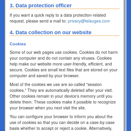
3. Data protection officer
If you want a quick reply to a data protection-related
request, please send a mail to:
privacy@telauges.com
4. Data collection on our website
Cookies
Some of our web pages use cookies. Cookies do not harm
your computer and do not contain any viruses. Cookies
help make our website more user-friendly, efficient, and
secure. Cookies are small text files that are stored on your
computer and saved by your browser.
Most of the cookies we use are so-called "session
cookies." They are automatically deleted after your visit.
Other cookies remain in your device's memory until you
delete them. These cookies make it possible to recognize
your browser when you next visit the site.
You can configure your browser to inform you about the
use of cookies so that you can decide on a case-by-case
basis whether to accept or reject a cookie. Alternatively,