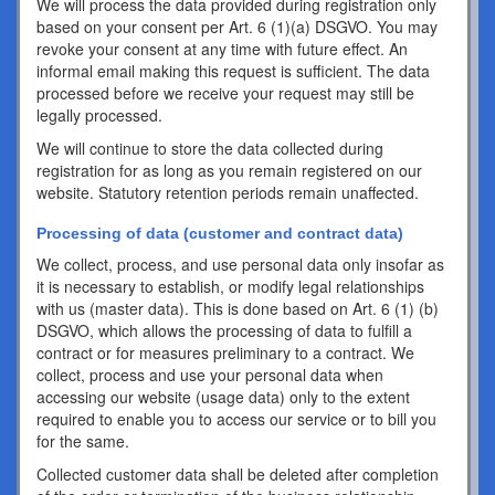
We will process the data provided during registration only
based on your consent per Art. 6 (1)(a) DSGVO. You may
revoke your consent at any time with future effect. An
informal email making this request is sufficient. The data
processed before we receive your request may still be
legally processed.
We will continue to store the data collected during
registration for as long as you remain registered on our
website. Statutory retention periods remain unaffected.
Processing of data (customer and contract data)
We collect, process, and use personal data only insofar as
it is necessary to establish, or modify legal relationships
with us (master data). This is done based on Art. 6 (1) (b)
DSGVO, which allows the processing of data to fulfill a
contract or for measures preliminary to a contract. We
collect, process and use your personal data when
accessing our website (usage data) only to the extent
required to enable you to access our service or to bill you
for the same.
Collected customer data shall be deleted after completion