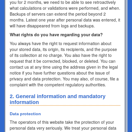
you for 2 months, we need to be able to see retroactively
what calculations or validations were performed, and when.
Backups of servers can extend the period beyond 2
months. Latest one year after personal data was entered, it
will have disappeared from logs and backups.
What rights do you have regarding your data?
You always have the right to request information about
your stored data, its origin, its recipients, and the purpose
of its collection at no charge. You also have the right to
request that it be corrected, blocked, or deleted. You can
contact us at any time using the address given in the legal
notice if you have further questions about the issue of
privacy and data protection. You may also, of course, file a
complaint with the competent regulatory authorities.
2. General information and mandatory
information
Data protection
The operators of this website take the protection of your
personal data very seriously. We treat your personal data