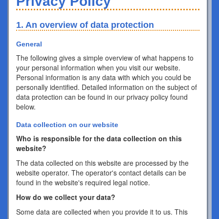
Privacy Policy
1. An overview of data protection
General
The following gives a simple overview of what happens to
your personal information when you visit our website.
Personal information is any data with which you could be
personally identified. Detailed information on the subject of
data protection can be found in our privacy policy found
below.
Data collection on our website
Who is responsible for the data collection on this
website?
The data collected on this website are processed by the
website operator. The operator's contact details can be
found in the website's required legal notice.
How do we collect your data?
Some data are collected when you provide it to us. This