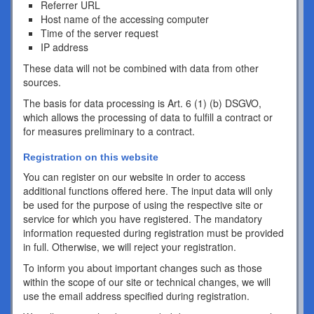
Referrer URL
Host name of the accessing computer
Time of the server request
IP address
These data will not be combined with data from other
sources.
The basis for data processing is Art. 6 (1) (b) DSGVO,
which allows the processing of data to fulfill a contract or
for measures preliminary to a contract.
Registration on this website
You can register on our website in order to access
additional functions offered here. The input data will only
be used for the purpose of using the respective site or
service for which you have registered. The mandatory
information requested during registration must be provided
in full. Otherwise, we will reject your registration.
To inform you about important changes such as those
within the scope of our site or technical changes, we will
use the email address specified during registration.