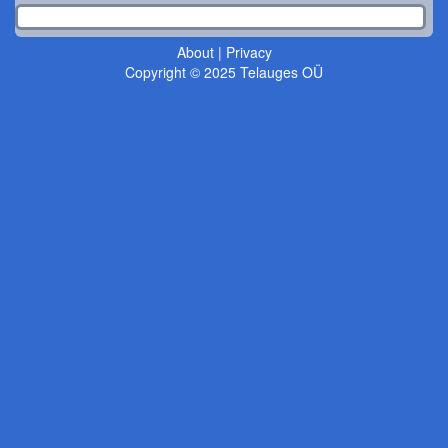
About
|
Privacy
Copyright © 2025 Telauges OÜ