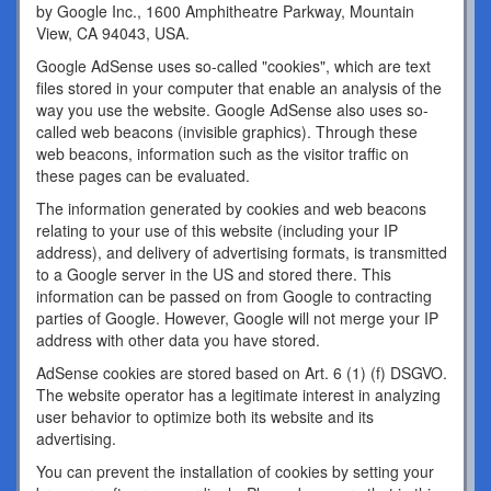
by Google Inc., 1600 Amphitheatre Parkway, Mountain
View, CA 94043, USA.
Google AdSense uses so-called "cookies", which are text
files stored in your computer that enable an analysis of the
way you use the website. Google AdSense also uses so-
called web beacons (invisible graphics). Through these
web beacons, information such as the visitor traffic on
these pages can be evaluated.
The information generated by cookies and web beacons
relating to your use of this website (including your IP
address), and delivery of advertising formats, is transmitted
to a Google server in the US and stored there. This
information can be passed on from Google to contracting
parties of Google. However, Google will not merge your IP
address with other data you have stored.
AdSense cookies are stored based on Art. 6 (1) (f) DSGVO.
The website operator has a legitimate interest in analyzing
user behavior to optimize both its website and its
advertising.
You can prevent the installation of cookies by setting your