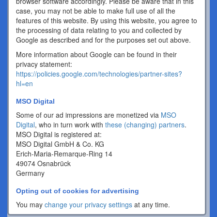
browser software accordingly. Please be aware that in this
case, you may not be able to make full use of all the
features of this website. By using this website, you agree to
the processing of data relating to you and collected by
Google as described and for the purposes set out above.
More information about Google can be found in their
privacy statement:
https://policies.google.com/technologies/partner-sites?
hl=en
MSO Digital
Some of our ad impressions are monetized via
MSO
Digital
, who in turn work with
these (changing) partners
.
MSO Digital is registered at:
MSO Digital GmbH & Co. KG
Erich-Maria-Remarque-Ring 14
49074 Osnabrück
Germany
Opting out of cookies for advertising
You may
change your privacy settings
at any time.