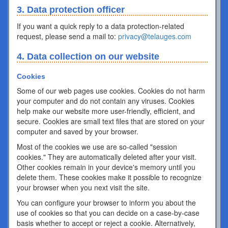
3. Data protection officer
If you want a quick reply to a data protection-related
request, please send a mail to:
privacy@telauges.com
4. Data collection on our website
Cookies
Some of our web pages use cookies. Cookies do not harm
your computer and do not contain any viruses. Cookies
help make our website more user-friendly, efficient, and
secure. Cookies are small text files that are stored on your
computer and saved by your browser.
Most of the cookies we use are so-called "session
cookies." They are automatically deleted after your visit.
Other cookies remain in your device's memory until you
delete them. These cookies make it possible to recognize
your browser when you next visit the site.
You can configure your browser to inform you about the
use of cookies so that you can decide on a case-by-case
basis whether to accept or reject a cookie. Alternatively,