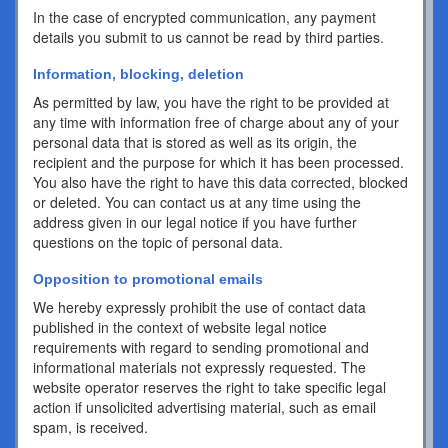
In the case of encrypted communication, any payment
details you submit to us cannot be read by third parties.
Information, blocking, deletion
As permitted by law, you have the right to be provided at
any time with information free of charge about any of your
personal data that is stored as well as its origin, the
recipient and the purpose for which it has been processed.
You also have the right to have this data corrected, blocked
or deleted. You can contact us at any time using the
address given in our legal notice if you have further
questions on the topic of personal data.
Opposition to promotional emails
We hereby expressly prohibit the use of contact data
published in the context of website legal notice
requirements with regard to sending promotional and
informational materials not expressly requested. The
website operator reserves the right to take specific legal
action if unsolicited advertising material, such as email
spam, is received.