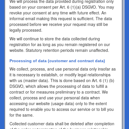
We will process the data provided during registration only
based on your consent per Art. 6 (1)(a) DSGVO. You may
revoke your consent at any time with future effect. An
informal email making this request is sufficient. The data
processed before we receive your request may still be
legally processed.
We will continue to store the data collected during
registration for as long as you remain registered on our
website. Statutory retention periods remain unaffected.
Processing of data (customer and contract data)
We collect, process, and use personal data only insofar as
it is necessary to establish, or modify legal relationships
with us (master data). This is done based on Art. 6 (1) (b)
DSGVO, which allows the processing of data to fulfill a
contract or for measures preliminary to a contract. We
collect, process and use your personal data when
accessing our website (usage data) only to the extent
required to enable you to access our service or to bill you
for the same.
Collected customer data shall be deleted after completion