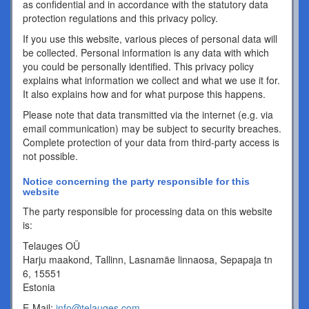
as confidential and in accordance with the statutory data
protection regulations and this privacy policy.
If you use this website, various pieces of personal data will
be collected. Personal information is any data with which
you could be personally identified. This privacy policy
explains what information we collect and what we use it for.
It also explains how and for what purpose this happens.
Please note that data transmitted via the internet (e.g. via
email communication) may be subject to security breaches.
Complete protection of your data from third-party access is
not possible.
Notice concerning the party responsible for this
website
The party responsible for processing data on this website
is:
Telauges OÜ
Harju maakond, Tallinn, Lasnamäe linnaosa, Sepapaja tn
6, 15551
Estonia
E-Mail:
info@telauges.com