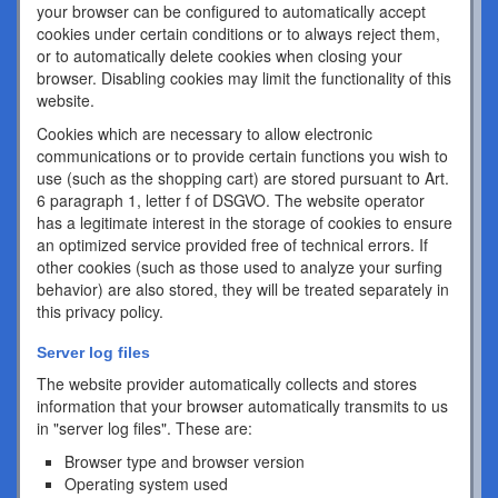
your browser can be configured to automatically accept
cookies under certain conditions or to always reject them,
or to automatically delete cookies when closing your
browser. Disabling cookies may limit the functionality of this
website.
Cookies which are necessary to allow electronic
communications or to provide certain functions you wish to
use (such as the shopping cart) are stored pursuant to Art.
6 paragraph 1, letter f of DSGVO. The website operator
has a legitimate interest in the storage of cookies to ensure
an optimized service provided free of technical errors. If
other cookies (such as those used to analyze your surfing
behavior) are also stored, they will be treated separately in
this privacy policy.
Server log files
The website provider automatically collects and stores
information that your browser automatically transmits to us
in "server log files". These are:
Browser type and browser version
Operating system used