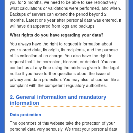
you for 2 months, we need to be able to see retroactively
what calculations or validations were performed, and when.
Backups of servers can extend the period beyond 2
months. Latest one year after personal data was entered, it
will have disappeared from logs and backups.
What rights do you have regarding your data?
You always have the right to request information about
your stored data, its origin, its recipients, and the purpose
of its collection at no charge. You also have the right to
request that it be corrected, blocked, or deleted. You can
contact us at any time using the address given in the legal
notice if you have further questions about the issue of
privacy and data protection. You may also, of course, file a
complaint with the competent regulatory authorities.
2. General information and mandatory
information
Data protection
The operators of this website take the protection of your
personal data very seriously. We treat your personal data