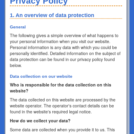
Privacy Policy
1. An overview of data protection
General
The following gives a simple overview of what happens to
your personal information when you visit our website.
Personal information is any data with which you could be
personally identified. Detailed information on the subject of
data protection can be found in our privacy policy found
below.
Data collection on our website
Who is responsible for the data collection on this
website?
The data collected on this website are processed by the
website operator. The operator's contact details can be
found in the website's required legal notice.
How do we collect your data?
Some data are collected when you provide it to us. This