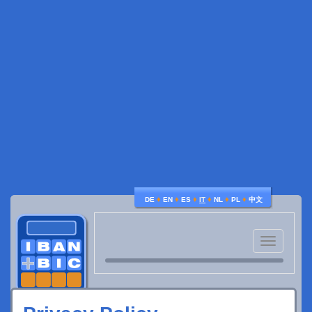
♦
♦
♦
♦
♦
♦
DE
EN
ES
IT
NL
PL
中文
Toggle
navigatio