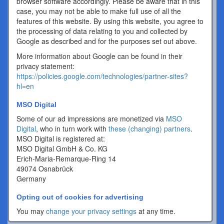
browser software accordingly. Please be aware that in this
case, you may not be able to make full use of all the
features of this website. By using this website, you agree to
the processing of data relating to you and collected by
Google as described and for the purposes set out above.
More information about Google can be found in their
privacy statement:
https://policies.google.com/technologies/partner-sites?
hl=en
MSO Digital
Some of our ad impressions are monetized via
MSO
Digital
, who in turn work with
these (changing) partners
.
MSO Digital is registered at:
MSO Digital GmbH & Co. KG
Erich-Maria-Remarque-Ring 14
49074 Osnabrück
Germany
Opting out of cookies for advertising
You may
change your privacy settings
at any time.