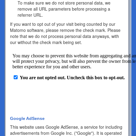
To make sure we do not store personal data, we
remove all URL parameters before processing a
referrer URL.
If you want to opt out of your visit being counted by our
Matomo software, please remove the check mark. Please
note that we do not process personal data anyways, with
our without the check mark being set.
Google AdSense
This website uses Google AdSense, a service for including
advertisements from Google Inc. ("Google"). It is operated