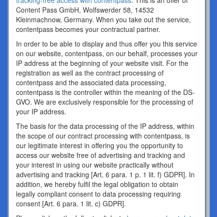
tracking-free access with contentpass
. This is an offer of
Content Pass GmbH, Wolfswerder 58, 14532
Kleinmachnow, Germany. When you take out the service,
contentpass becomes your contractual partner.
In order to be able to display and thus offer you this service
on our website, contentpass, on our behalf, processes your
IP address at the beginning of your website visit. For the
registration as well as the contract processing of
contentpass and the associated data processing,
contentpass is the controller within the meaning of the DS-
GVO. We are exclusively responsible for the processing of
your IP address.
The basis for the data processing of the IP address, within
the scope of our contract processing with contentpass, is
our legitimate interest in offering you the opportunity to
access our website free of advertising and tracking and
your interest in using our website practically without
advertising and tracking [Art. 6 para. 1 p. 1 lit. f) GDPR]. In
addition, we hereby fulfil the legal obligation to obtain
legally compliant consent to data processing requiring
consent [Art. 6 para. 1 lit. c) GDPR].