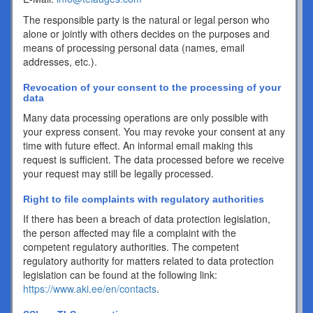
The responsible party is the natural or legal person who
alone or jointly with others decides on the purposes and
means of processing personal data (names, email
addresses, etc.).
Revocation of your consent to the processing of your
data
Many data processing operations are only possible with
your express consent. You may revoke your consent at any
time with future effect. An informal email making this
request is sufficient. The data processed before we receive
your request may still be legally processed.
Right to file complaints with regulatory authorities
If there has been a breach of data protection legislation,
the person affected may file a complaint with the
competent regulatory authorities. The competent
regulatory authority for matters related to data protection
legislation can be found at the following link:
https://www.aki.ee/en/contacts
.