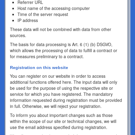
Referrer URL
Host name of the accessing computer
Time of the server request
IP address
These data will not be combined with data from other
sources.
The basis for data processing is Art. 6 (1) (b) DSGVO,
which allows the processing of data to fulfill a contract or
for measures preliminary to a contract.
Registration on this website
You can register on our website in order to access
additional functions offered here. The input data will only
be used for the purpose of using the respective site or
service for which you have registered. The mandatory
information requested during registration must be provided
in full. Otherwise, we will reject your registration.
To inform you about important changes such as those
within the scope of our site or technical changes, we will
use the email address specified during registration.