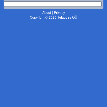
About
|
Privacy
Copyright © 2025 Telauges OÜ