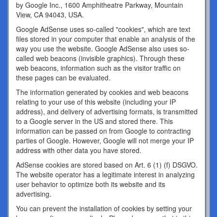
by Google Inc., 1600 Amphitheatre Parkway, Mountain
View, CA 94043, USA.
Google AdSense uses so-called "cookies", which are text
files stored in your computer that enable an analysis of the
way you use the website. Google AdSense also uses so-
called web beacons (invisible graphics). Through these
web beacons, information such as the visitor traffic on
these pages can be evaluated.
The information generated by cookies and web beacons
relating to your use of this website (including your IP
address), and delivery of advertising formats, is transmitted
to a Google server in the US and stored there. This
information can be passed on from Google to contracting
parties of Google. However, Google will not merge your IP
address with other data you have stored.
AdSense cookies are stored based on Art. 6 (1) (f) DSGVO.
The website operator has a legitimate interest in analyzing
user behavior to optimize both its website and its
advertising.
You can prevent the installation of cookies by setting your