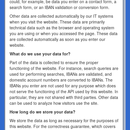
could, for example, be data you enter on a contact form, a
search form, or an IBAN validation or conversion form.
Other data are collected automatically by our IT systems
when you visit the website. These data are primarily
technical data such as the browser and operating system
you are using or when you accessed the page. These data
are collected automatically as soon as you enter our
website.
What do we use your data for?
Part of the data is collected to ensure the proper
functioning of the website. For instance, search queries are
used for performing searches, IBANs are validated, and
domestic account numbers are converted to IBANs. The
IBANs you enter are not used for any purpose which does
not serve the functioning of the API used by this website. In
particular, they are not shared with third parties. Other data
can be used to analyze how visitors use the site.
How long do we store your data?
We store the data as long as necessary for the purposes of
this website. For the correctness guarantee, which covers