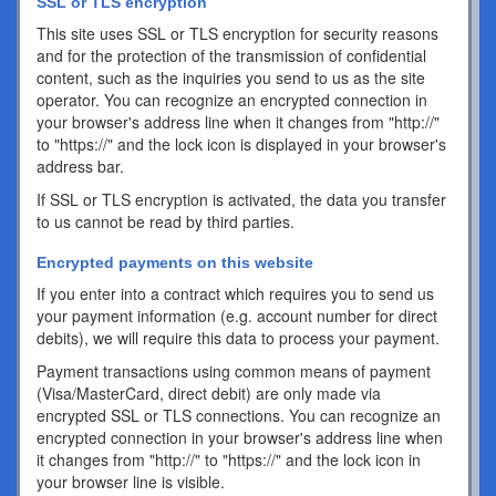
SSL or TLS encryption
This site uses SSL or TLS encryption for security reasons
and for the protection of the transmission of confidential
content, such as the inquiries you send to us as the site
operator. You can recognize an encrypted connection in
your browser's address line when it changes from "http://"
to "https://" and the lock icon is displayed in your browser's
address bar.
If SSL or TLS encryption is activated, the data you transfer
to us cannot be read by third parties.
Encrypted payments on this website
If you enter into a contract which requires you to send us
your payment information (e.g. account number for direct
debits), we will require this data to process your payment.
Payment transactions using common means of payment
(Visa/MasterCard, direct debit) are only made via
encrypted SSL or TLS connections. You can recognize an
encrypted connection in your browser's address line when
it changes from "http://" to "https://" and the lock icon in
your browser line is visible.