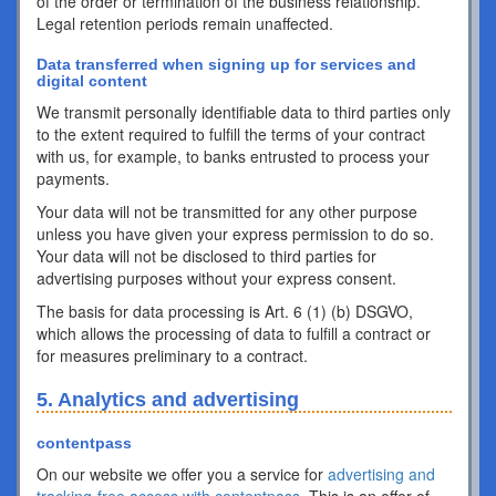
of the order or termination of the business relationship.
Legal retention periods remain unaffected.
Data transferred when signing up for services and
digital content
We transmit personally identifiable data to third parties only
to the extent required to fulfill the terms of your contract
with us, for example, to banks entrusted to process your
payments.
Your data will not be transmitted for any other purpose
unless you have given your express permission to do so.
Your data will not be disclosed to third parties for
advertising purposes without your express consent.
The basis for data processing is Art. 6 (1) (b) DSGVO,
which allows the processing of data to fulfill a contract or
for measures preliminary to a contract.
5. Analytics and advertising
contentpass
On our website we offer you a service for
advertising and