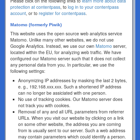
Please click on the following links to
learn more about data
protection at contentpass
, to
log in to your contentpass
account
, or to
register for contentpass
.
Matomo (formerly Piwik)
This website uses the open source web analytics service
Matomo. Unlike many other websites, we do not use
Google Analytics. Instead, we use our own
Matomo
server,
located within the EU, for analyzing web traffic. We have
configured our Matomo server such that it does not collect
any personal data from you. In particular, we use the
following settings:
Anonymizing IP addresses by masking the last 2 bytes,
e. g., 192.168.xxx.xxx. Such a shortened IP address
can no longer be assiciated with one person.
No use of tracking cookies. Our Matomo server does
not track you with cookies.
Removal of any and all URL parameters from referrer
URLs. When you visit our website by clicking on a link
on some other website, the address you are coming
from is usually sent to our server. Such a web address
may contain parameters which could identify a person.