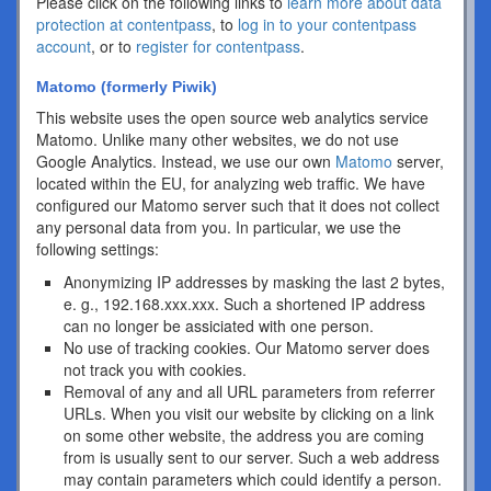
Please click on the following links to
learn more about data
protection at contentpass
, to
log in to your contentpass
account
, or to
register for contentpass
.
Matomo (formerly Piwik)
This website uses the open source web analytics service
Matomo. Unlike many other websites, we do not use
Google Analytics. Instead, we use our own
Matomo
server,
located within the EU, for analyzing web traffic. We have
configured our Matomo server such that it does not collect
any personal data from you. In particular, we use the
following settings:
Anonymizing IP addresses by masking the last 2 bytes,
e. g., 192.168.xxx.xxx. Such a shortened IP address
can no longer be assiciated with one person.
No use of tracking cookies. Our Matomo server does
not track you with cookies.
Removal of any and all URL parameters from referrer
URLs. When you visit our website by clicking on a link
on some other website, the address you are coming
from is usually sent to our server. Such a web address
may contain parameters which could identify a person.