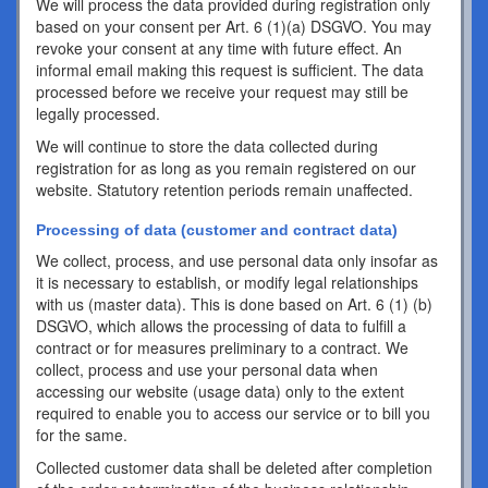
We will process the data provided during registration only
based on your consent per Art. 6 (1)(a) DSGVO. You may
revoke your consent at any time with future effect. An
informal email making this request is sufficient. The data
processed before we receive your request may still be
legally processed.
We will continue to store the data collected during
registration for as long as you remain registered on our
website. Statutory retention periods remain unaffected.
Processing of data (customer and contract data)
We collect, process, and use personal data only insofar as
it is necessary to establish, or modify legal relationships
with us (master data). This is done based on Art. 6 (1) (b)
DSGVO, which allows the processing of data to fulfill a
contract or for measures preliminary to a contract. We
collect, process and use your personal data when
accessing our website (usage data) only to the extent
required to enable you to access our service or to bill you
for the same.
Collected customer data shall be deleted after completion