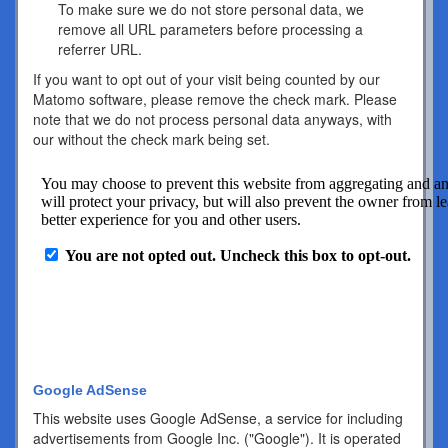
To make sure we do not store personal data, we
remove all URL parameters before processing a
referrer URL.
If you want to opt out of your visit being counted by our
Matomo software, please remove the check mark. Please
note that we do not process personal data anyways, with
our without the check mark being set.
Google AdSense
This website uses Google AdSense, a service for including
advertisements from Google Inc. ("Google"). It is operated