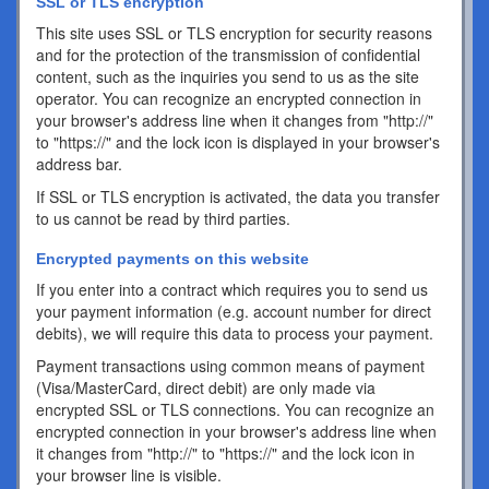
SSL or TLS encryption
This site uses SSL or TLS encryption for security reasons
and for the protection of the transmission of confidential
content, such as the inquiries you send to us as the site
operator. You can recognize an encrypted connection in
your browser's address line when it changes from "http://"
to "https://" and the lock icon is displayed in your browser's
address bar.
If SSL or TLS encryption is activated, the data you transfer
to us cannot be read by third parties.
Encrypted payments on this website
If you enter into a contract which requires you to send us
your payment information (e.g. account number for direct
debits), we will require this data to process your payment.
Payment transactions using common means of payment
(Visa/MasterCard, direct debit) are only made via
encrypted SSL or TLS connections. You can recognize an
encrypted connection in your browser's address line when
it changes from "http://" to "https://" and the lock icon in
your browser line is visible.