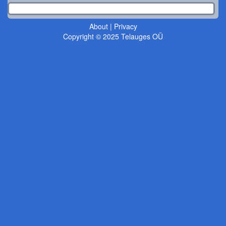
About
|
Privacy
Copyright © 2025 Telauges OÜ