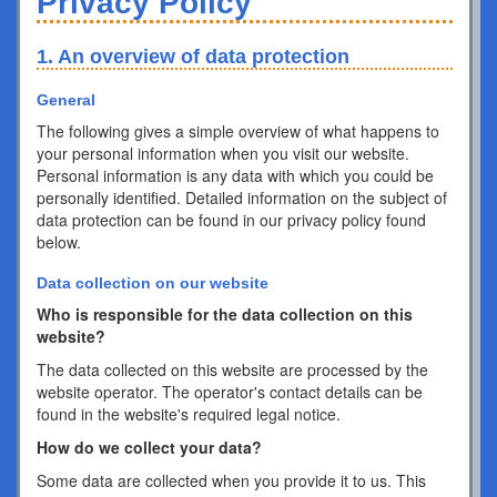
Privacy Policy
1. An overview of data protection
General
The following gives a simple overview of what happens to
your personal information when you visit our website.
Personal information is any data with which you could be
personally identified. Detailed information on the subject of
data protection can be found in our privacy policy found
below.
Data collection on our website
Who is responsible for the data collection on this
website?
The data collected on this website are processed by the
website operator. The operator's contact details can be
found in the website's required legal notice.
How do we collect your data?
Some data are collected when you provide it to us. This