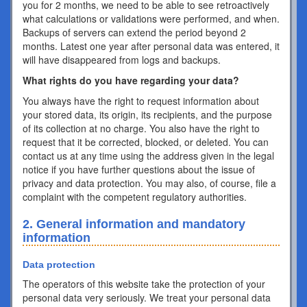
you for 2 months, we need to be able to see retroactively
what calculations or validations were performed, and when.
Backups of servers can extend the period beyond 2
months. Latest one year after personal data was entered, it
will have disappeared from logs and backups.
What rights do you have regarding your data?
You always have the right to request information about
your stored data, its origin, its recipients, and the purpose
of its collection at no charge. You also have the right to
request that it be corrected, blocked, or deleted. You can
contact us at any time using the address given in the legal
notice if you have further questions about the issue of
privacy and data protection. You may also, of course, file a
complaint with the competent regulatory authorities.
2. General information and mandatory
information
Data protection
The operators of this website take the protection of your
personal data very seriously. We treat your personal data