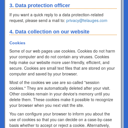
3. Data protection officer
If you want a quick reply to a data protection-related
request, please send a mail to:
privacy@telauges.com
4. Data collection on our website
Cookies
Some of our web pages use cookies. Cookies do not harm
your computer and do not contain any viruses. Cookies
help make our website more user-friendly, efficient, and
secure. Cookies are small text files that are stored on your
computer and saved by your browser.
Most of the cookies we use are so-called "session
cookies." They are automatically deleted after your visit.
Other cookies remain in your device's memory until you
delete them. These cookies make it possible to recognize
your browser when you next visit the site.
You can configure your browser to inform you about the
use of cookies so that you can decide on a case-by-case
basis whether to accept or reject a cookie. Alternatively,