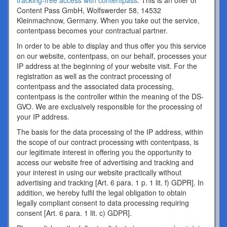
tracking-free access with contentpass
. This is an offer of
Content Pass GmbH, Wolfswerder 58, 14532
Kleinmachnow, Germany. When you take out the service,
contentpass becomes your contractual partner.
In order to be able to display and thus offer you this service
on our website, contentpass, on our behalf, processes your
IP address at the beginning of your website visit. For the
registration as well as the contract processing of
contentpass and the associated data processing,
contentpass is the controller within the meaning of the DS-
GVO. We are exclusively responsible for the processing of
your IP address.
The basis for the data processing of the IP address, within
the scope of our contract processing with contentpass, is
our legitimate interest in offering you the opportunity to
access our website free of advertising and tracking and
your interest in using our website practically without
advertising and tracking [Art. 6 para. 1 p. 1 lit. f) GDPR]. In
addition, we hereby fulfil the legal obligation to obtain
legally compliant consent to data processing requiring
consent [Art. 6 para. 1 lit. c) GDPR].