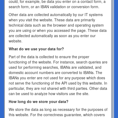
could, for example, be data you enter on a contact form, a
search form, or an IBAN validation or conversion form.
Other data are collected automatically by our IT systems
when you visit the website. These data are primarily
technical data such as the browser and operating system
you are using or when you accessed the page. These data
are collected automatically as soon as you enter our
website.
What do we use your data for?
Part of the data is collected to ensure the proper
functioning of the website. For instance, search queries are
used for performing searches, IBANs are validated, and
domestic account numbers are converted to IBANs. The
IBANs you enter are not used for any purpose which does
not serve the functioning of the API used by this website. In
particular, they are not shared with third parties. Other data
can be used to analyze how visitors use the site.
How long do we store your data?
We store the data as long as necessary for the purposes of
this website. For the correctness guarantee, which covers