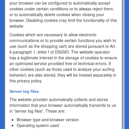
your browser can be configured to automatically accept
cookies under certain conditions or to always reject them,
or to automatically delete cookies when closing your
browser. Disabling cookies may limit the functionality of this
website.
Cookies which are necessary to allow electronic
communications or to provide certain functions you wish to
use (such as the shopping cart) are stored pursuant to Art.
6 paragraph 1, letter f of DSGVO. The website operator
has a legitimate interest in the storage of cookies to ensure
an optimized service provided free of technical errors. If
other cookies (such as those used to analyze your surfing
behavior) are also stored, they will be treated separately in
this privacy policy.
Server log files
The website provider automatically collects and stores
information that your browser automatically transmits to us
in "server log files". These are:
Browser type and browser version
Operating system used