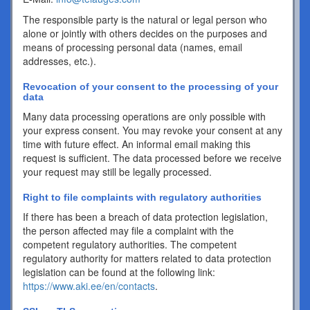
The responsible party is the natural or legal person who
alone or jointly with others decides on the purposes and
means of processing personal data (names, email
addresses, etc.).
Revocation of your consent to the processing of your
data
Many data processing operations are only possible with
your express consent. You may revoke your consent at any
time with future effect. An informal email making this
request is sufficient. The data processed before we receive
your request may still be legally processed.
Right to file complaints with regulatory authorities
If there has been a breach of data protection legislation,
the person affected may file a complaint with the
competent regulatory authorities. The competent
regulatory authority for matters related to data protection
legislation can be found at the following link:
https://www.aki.ee/en/contacts
.