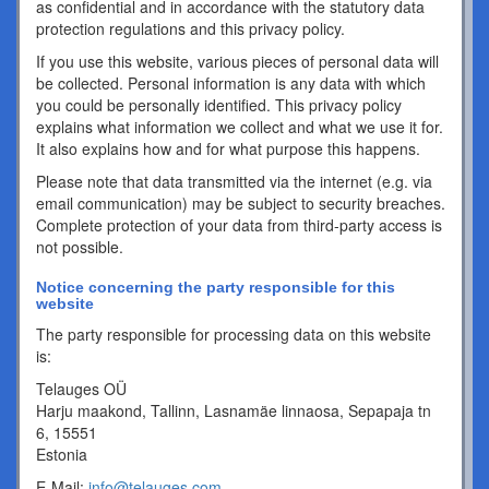
as confidential and in accordance with the statutory data
protection regulations and this privacy policy.
If you use this website, various pieces of personal data will
be collected. Personal information is any data with which
you could be personally identified. This privacy policy
explains what information we collect and what we use it for.
It also explains how and for what purpose this happens.
Please note that data transmitted via the internet (e.g. via
email communication) may be subject to security breaches.
Complete protection of your data from third-party access is
not possible.
Notice concerning the party responsible for this
website
The party responsible for processing data on this website
is:
Telauges OÜ
Harju maakond, Tallinn, Lasnamäe linnaosa, Sepapaja tn
6, 15551
Estonia
E-Mail:
info@telauges.com