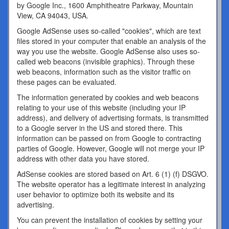
by Google Inc., 1600 Amphitheatre Parkway, Mountain
View, CA 94043, USA.
Google AdSense uses so-called "cookies", which are text
files stored in your computer that enable an analysis of the
way you use the website. Google AdSense also uses so-
called web beacons (invisible graphics). Through these
web beacons, information such as the visitor traffic on
these pages can be evaluated.
The information generated by cookies and web beacons
relating to your use of this website (including your IP
address), and delivery of advertising formats, is transmitted
to a Google server in the US and stored there. This
information can be passed on from Google to contracting
parties of Google. However, Google will not merge your IP
address with other data you have stored.
AdSense cookies are stored based on Art. 6 (1) (f) DSGVO.
The website operator has a legitimate interest in analyzing
user behavior to optimize both its website and its
advertising.
You can prevent the installation of cookies by setting your