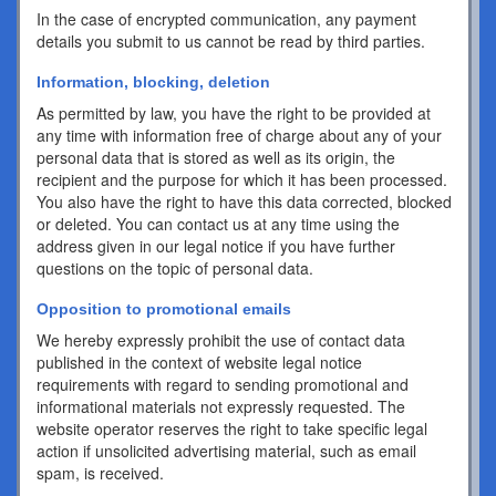
In the case of encrypted communication, any payment
details you submit to us cannot be read by third parties.
Information, blocking, deletion
As permitted by law, you have the right to be provided at
any time with information free of charge about any of your
personal data that is stored as well as its origin, the
recipient and the purpose for which it has been processed.
You also have the right to have this data corrected, blocked
or deleted. You can contact us at any time using the
address given in our legal notice if you have further
questions on the topic of personal data.
Opposition to promotional emails
We hereby expressly prohibit the use of contact data
published in the context of website legal notice
requirements with regard to sending promotional and
informational materials not expressly requested. The
website operator reserves the right to take specific legal
action if unsolicited advertising material, such as email
spam, is received.