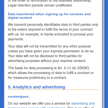
of the order or termination of the business relationship.
Legal retention periods remain unaffected.
Data transferred when signing up for services and
digital content
We transmit personally identifiable data to third parties only
to the extent required to fulfill the terms of your contract
with us, for example, to banks entrusted to process your
payments.
Your data will not be transmitted for any other purpose
unless you have given your express permission to do so.
Your data will not be disclosed to third parties for
advertising purposes without your express consent.
The basis for data processing is Art. 6 (1) (b) DSGVO,
which allows the processing of data to fulfill a contract or
for measures preliminary to a contract.
5. Analytics and advertising
contentpass
On our website we offer you a service for
advertising and