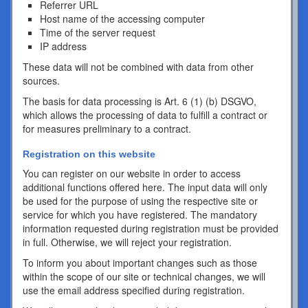
Referrer URL
Host name of the accessing computer
Time of the server request
IP address
These data will not be combined with data from other
sources.
The basis for data processing is Art. 6 (1) (b) DSGVO,
which allows the processing of data to fulfill a contract or
for measures preliminary to a contract.
Registration on this website
You can register on our website in order to access
additional functions offered here. The input data will only
be used for the purpose of using the respective site or
service for which you have registered. The mandatory
information requested during registration must be provided
in full. Otherwise, we will reject your registration.
To inform you about important changes such as those
within the scope of our site or technical changes, we will
use the email address specified during registration.