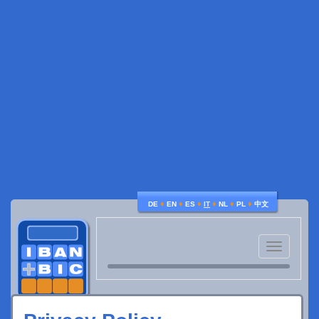
♦
♦
♦
♦
♦
♦
DE
EN
ES
IT
NL
PL
中文
Toggle
navigatio