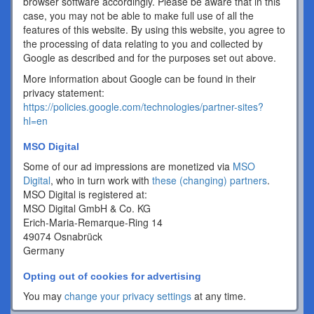
browser software accordingly. Please be aware that in this
case, you may not be able to make full use of all the
features of this website. By using this website, you agree to
the processing of data relating to you and collected by
Google as described and for the purposes set out above.
More information about Google can be found in their
privacy statement:
https://policies.google.com/technologies/partner-sites?
hl=en
MSO Digital
Some of our ad impressions are monetized via
MSO
Digital
, who in turn work with
these (changing) partners
.
MSO Digital is registered at:
MSO Digital GmbH & Co. KG
Erich-Maria-Remarque-Ring 14
49074 Osnabrück
Germany
Opting out of cookies for advertising
You may
change your privacy settings
at any time.