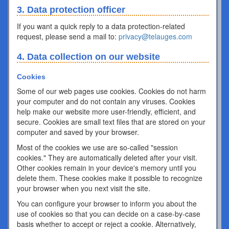
3. Data protection officer
If you want a quick reply to a data protection-related
request, please send a mail to:
privacy@telauges.com
4. Data collection on our website
Cookies
Some of our web pages use cookies. Cookies do not harm
your computer and do not contain any viruses. Cookies
help make our website more user-friendly, efficient, and
secure. Cookies are small text files that are stored on your
computer and saved by your browser.
Most of the cookies we use are so-called "session
cookies." They are automatically deleted after your visit.
Other cookies remain in your device's memory until you
delete them. These cookies make it possible to recognize
your browser when you next visit the site.
You can configure your browser to inform you about the
use of cookies so that you can decide on a case-by-case
basis whether to accept or reject a cookie. Alternatively,