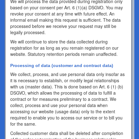
We will process the data provided during registration only
based on your consent per Art. 6 (1)(a) DSGVO. You may
revoke your consent at any time with future effect. An
informal email making this request is sufficient. The data
processed before we receive your request may still be
legally processed.
We will continue to store the data collected during
registration for as long as you remain registered on our
website. Statutory retention periods remain unaffected.
Processing of data (customer and contract data)
We collect, process, and use personal data only insofar as
it is necessary to establish, or modify legal relationships
with us (master data). This is done based on Art. 6 (1) (b)
DSGVO, which allows the processing of data to fulfill a
contract or for measures preliminary to a contract. We
collect, process and use your personal data when
accessing our website (usage data) only to the extent
required to enable you to access our service or to bill you
for the same.
Collected customer data shall be deleted after completion