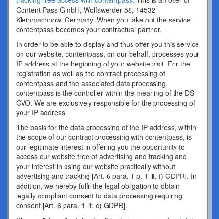
tracking-free access with contentpass
. This is an offer of
Content Pass GmbH, Wolfswerder 58, 14532
Kleinmachnow, Germany. When you take out the service,
contentpass becomes your contractual partner.
In order to be able to display and thus offer you this service
on our website, contentpass, on our behalf, processes your
IP address at the beginning of your website visit. For the
registration as well as the contract processing of
contentpass and the associated data processing,
contentpass is the controller within the meaning of the DS-
GVO. We are exclusively responsible for the processing of
your IP address.
The basis for the data processing of the IP address, within
the scope of our contract processing with contentpass, is
our legitimate interest in offering you the opportunity to
access our website free of advertising and tracking and
your interest in using our website practically without
advertising and tracking [Art. 6 para. 1 p. 1 lit. f) GDPR]. In
addition, we hereby fulfil the legal obligation to obtain
legally compliant consent to data processing requiring
consent [Art. 6 para. 1 lit. c) GDPR].