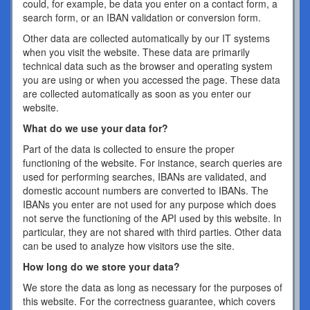
could, for example, be data you enter on a contact form, a
search form, or an IBAN validation or conversion form.
Other data are collected automatically by our IT systems
when you visit the website. These data are primarily
technical data such as the browser and operating system
you are using or when you accessed the page. These data
are collected automatically as soon as you enter our
website.
What do we use your data for?
Part of the data is collected to ensure the proper
functioning of the website. For instance, search queries are
used for performing searches, IBANs are validated, and
domestic account numbers are converted to IBANs. The
IBANs you enter are not used for any purpose which does
not serve the functioning of the API used by this website. In
particular, they are not shared with third parties. Other data
can be used to analyze how visitors use the site.
How long do we store your data?
We store the data as long as necessary for the purposes of
this website. For the correctness guarantee, which covers