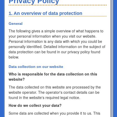
Privacy Policy
1. An overview of data protection
General
The following gives a simple overview of what happens to
your personal information when you visit our website.
Personal information is any data with which you could be
personally identified. Detailed information on the subject of
data protection can be found in our privacy policy found
below.
Data collection on our website
Who is responsible for the data collection on this
website?
The data collected on this website are processed by the
website operator. The operator's contact details can be
found in the website's required legal notice.
How do we collect your data?
Some data are collected when you provide it to us. This