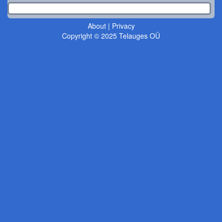
About
|
Privacy
Copyright © 2025 Telauges OÜ