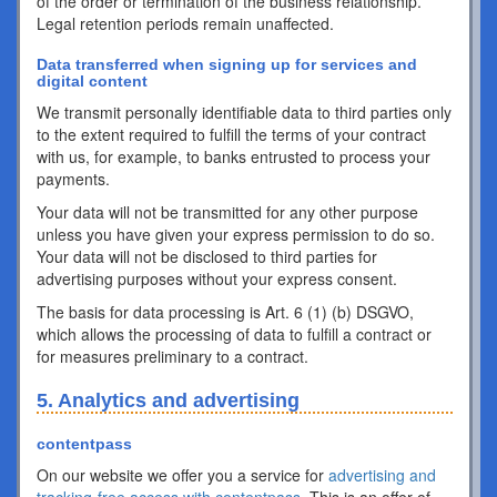
of the order or termination of the business relationship.
Legal retention periods remain unaffected.
Data transferred when signing up for services and
digital content
We transmit personally identifiable data to third parties only
to the extent required to fulfill the terms of your contract
with us, for example, to banks entrusted to process your
payments.
Your data will not be transmitted for any other purpose
unless you have given your express permission to do so.
Your data will not be disclosed to third parties for
advertising purposes without your express consent.
The basis for data processing is Art. 6 (1) (b) DSGVO,
which allows the processing of data to fulfill a contract or
for measures preliminary to a contract.
5. Analytics and advertising
contentpass
On our website we offer you a service for
advertising and