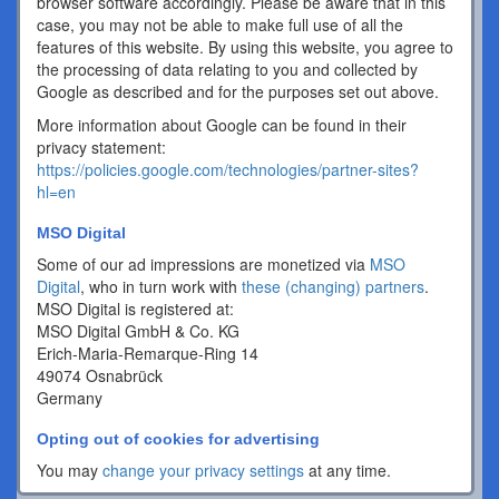
browser software accordingly. Please be aware that in this
case, you may not be able to make full use of all the
features of this website. By using this website, you agree to
the processing of data relating to you and collected by
Google as described and for the purposes set out above.
More information about Google can be found in their
privacy statement:
https://policies.google.com/technologies/partner-sites?
hl=en
MSO Digital
Some of our ad impressions are monetized via
MSO
Digital
, who in turn work with
these (changing) partners
.
MSO Digital is registered at:
MSO Digital GmbH & Co. KG
Erich-Maria-Remarque-Ring 14
49074 Osnabrück
Germany
Opting out of cookies for advertising
You may
change your privacy settings
at any time.