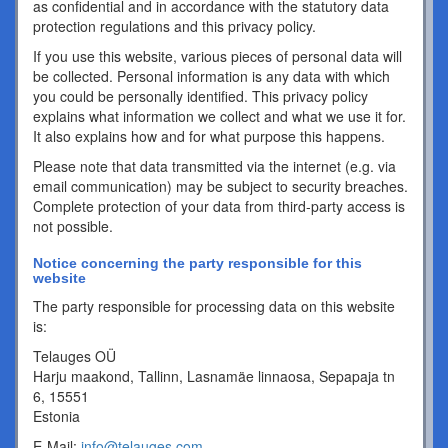
as confidential and in accordance with the statutory data
protection regulations and this privacy policy.
If you use this website, various pieces of personal data will
be collected. Personal information is any data with which
you could be personally identified. This privacy policy
explains what information we collect and what we use it for.
It also explains how and for what purpose this happens.
Please note that data transmitted via the internet (e.g. via
email communication) may be subject to security breaches.
Complete protection of your data from third-party access is
not possible.
Notice concerning the party responsible for this
website
The party responsible for processing data on this website
is:
Telauges OÜ
Harju maakond, Tallinn, Lasnamäe linnaosa, Sepapaja tn
6, 15551
Estonia
E-Mail:
info@telauges.com