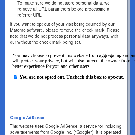
To make sure we do not store personal data, we
remove all URL parameters before processing a
referrer URL.
If you want to opt out of your visit being counted by our
Matomo software, please remove the check mark. Please
note that we do not process personal data anyways, with
our without the check mark being set.
Google AdSense
This website uses Google AdSense, a service for including
advertisements from Google Inc. ("Google"). It is operated