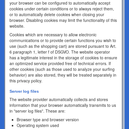
your browser can be configured to automatically accept
cookies under certain conditions or to always reject them,
or to automatically delete cookies when closing your
browser. Disabling cookies may limit the functionality of this
website.
Cookies which are necessary to allow electronic
communications or to provide certain functions you wish to
use (such as the shopping cart) are stored pursuant to Art.
6 paragraph 1, letter f of DSGVO. The website operator
has a legitimate interest in the storage of cookies to ensure
an optimized service provided free of technical errors. If
other cookies (such as those used to analyze your surfing
behavior) are also stored, they will be treated separately in
this privacy policy.
Server log files
The website provider automatically collects and stores
information that your browser automatically transmits to us
in "server log files". These are:
Browser type and browser version
Operating system used