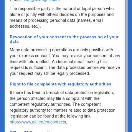
The responsible party is the natural or legal person who
alone or jointly with others decides on the purposes and
means of processing personal data (names, email
addresses, etc.).
Revocation of your consent to the processing of your
data
Many data processing operations are only possible with
your express consent. You may revoke your consent at any
time with future effect. An informal email making this
request is sufficient. The data processed before we receive
your request may still be legally processed.
Right to file complaints with regulatory authorities
If there has been a breach of data protection legislation,
the person affected may file a complaint with the
competent regulatory authorities. The competent
regulatory authority for matters related to data protection
legislation can be found at the following link:
https://www.aki.ee/en/contacts
.