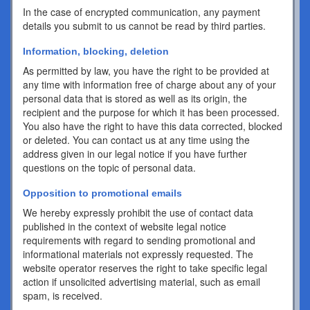
In the case of encrypted communication, any payment
details you submit to us cannot be read by third parties.
Information, blocking, deletion
As permitted by law, you have the right to be provided at
any time with information free of charge about any of your
personal data that is stored as well as its origin, the
recipient and the purpose for which it has been processed.
You also have the right to have this data corrected, blocked
or deleted. You can contact us at any time using the
address given in our legal notice if you have further
questions on the topic of personal data.
Opposition to promotional emails
We hereby expressly prohibit the use of contact data
published in the context of website legal notice
requirements with regard to sending promotional and
informational materials not expressly requested. The
website operator reserves the right to take specific legal
action if unsolicited advertising material, such as email
spam, is received.