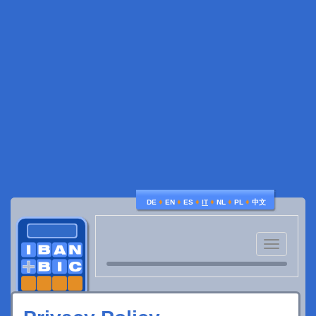
♦
♦
♦
♦
♦
♦
DE
EN
ES
IT
NL
PL
中文
Toggle
navigatio