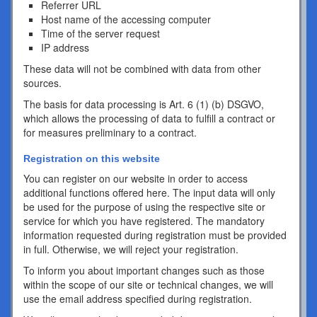
Referrer URL
Host name of the accessing computer
Time of the server request
IP address
These data will not be combined with data from other
sources.
The basis for data processing is Art. 6 (1) (b) DSGVO,
which allows the processing of data to fulfill a contract or
for measures preliminary to a contract.
Registration on this website
You can register on our website in order to access
additional functions offered here. The input data will only
be used for the purpose of using the respective site or
service for which you have registered. The mandatory
information requested during registration must be provided
in full. Otherwise, we will reject your registration.
To inform you about important changes such as those
within the scope of our site or technical changes, we will
use the email address specified during registration.