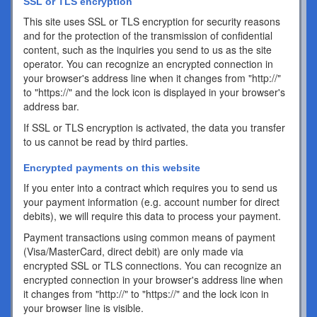
SSL or TLS encryption
This site uses SSL or TLS encryption for security reasons
and for the protection of the transmission of confidential
content, such as the inquiries you send to us as the site
operator. You can recognize an encrypted connection in
your browser's address line when it changes from "http://"
to "https://" and the lock icon is displayed in your browser's
address bar.
If SSL or TLS encryption is activated, the data you transfer
to us cannot be read by third parties.
Encrypted payments on this website
If you enter into a contract which requires you to send us
your payment information (e.g. account number for direct
debits), we will require this data to process your payment.
Payment transactions using common means of payment
(Visa/MasterCard, direct debit) are only made via
encrypted SSL or TLS connections. You can recognize an
encrypted connection in your browser's address line when
it changes from "http://" to "https://" and the lock icon in
your browser line is visible.