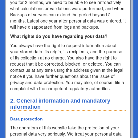
you for 2 months, we need to be able to see retroactively
what calculations or validations were performed, and when.
Backups of servers can extend the period beyond 2
months. Latest one year after personal data was entered, it
will have disappeared from logs and backups.
What rights do you have regarding your data?
You always have the right to request information about
your stored data, its origin, its recipients, and the purpose
of its collection at no charge. You also have the right to
request that it be corrected, blocked, or deleted. You can
contact us at any time using the address given in the legal
notice if you have further questions about the issue of
privacy and data protection. You may also, of course, file a
complaint with the competent regulatory authorities.
2. General information and mandatory
information
Data protection
The operators of this website take the protection of your
personal data very seriously. We treat your personal data