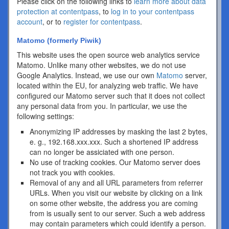
Please click on the following links to
learn more about data
protection at contentpass
, to
log in to your contentpass
account
, or to
register for contentpass
.
Matomo (formerly Piwik)
This website uses the open source web analytics service
Matomo. Unlike many other websites, we do not use
Google Analytics. Instead, we use our own
Matomo
server,
located within the EU, for analyzing web traffic. We have
configured our Matomo server such that it does not collect
any personal data from you. In particular, we use the
following settings:
Anonymizing IP addresses by masking the last 2 bytes,
e. g., 192.168.xxx.xxx. Such a shortened IP address
can no longer be assiciated with one person.
No use of tracking cookies. Our Matomo server does
not track you with cookies.
Removal of any and all URL parameters from referrer
URLs. When you visit our website by clicking on a link
on some other website, the address you are coming
from is usually sent to our server. Such a web address
may contain parameters which could identify a person.