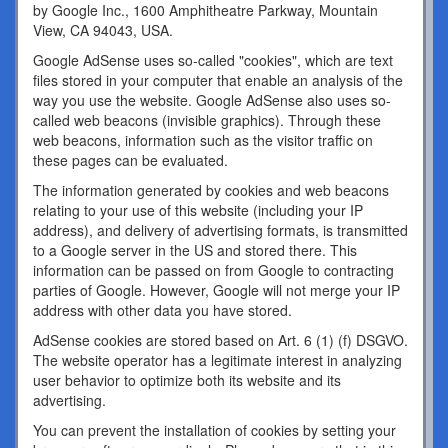
by Google Inc., 1600 Amphitheatre Parkway, Mountain
View, CA 94043, USA.
Google AdSense uses so-called "cookies", which are text
files stored in your computer that enable an analysis of the
way you use the website. Google AdSense also uses so-
called web beacons (invisible graphics). Through these
web beacons, information such as the visitor traffic on
these pages can be evaluated.
The information generated by cookies and web beacons
relating to your use of this website (including your IP
address), and delivery of advertising formats, is transmitted
to a Google server in the US and stored there. This
information can be passed on from Google to contracting
parties of Google. However, Google will not merge your IP
address with other data you have stored.
AdSense cookies are stored based on Art. 6 (1) (f) DSGVO.
The website operator has a legitimate interest in analyzing
user behavior to optimize both its website and its
advertising.
You can prevent the installation of cookies by setting your