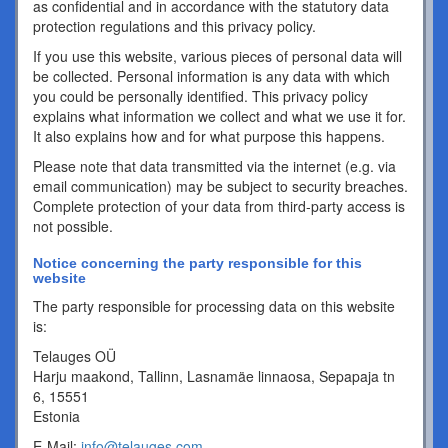
as confidential and in accordance with the statutory data
protection regulations and this privacy policy.
If you use this website, various pieces of personal data will
be collected. Personal information is any data with which
you could be personally identified. This privacy policy
explains what information we collect and what we use it for.
It also explains how and for what purpose this happens.
Please note that data transmitted via the internet (e.g. via
email communication) may be subject to security breaches.
Complete protection of your data from third-party access is
not possible.
Notice concerning the party responsible for this
website
The party responsible for processing data on this website
is:
Telauges OÜ
Harju maakond, Tallinn, Lasnamäe linnaosa, Sepapaja tn
6, 15551
Estonia
E-Mail:
info@telauges.com