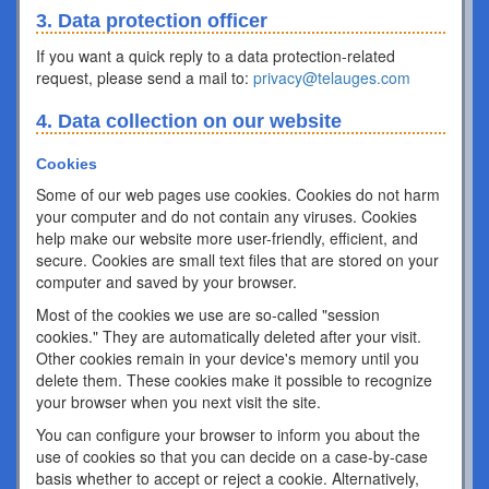
3. Data protection officer
If you want a quick reply to a data protection-related
request, please send a mail to:
privacy@telauges.com
4. Data collection on our website
Cookies
Some of our web pages use cookies. Cookies do not harm
your computer and do not contain any viruses. Cookies
help make our website more user-friendly, efficient, and
secure. Cookies are small text files that are stored on your
computer and saved by your browser.
Most of the cookies we use are so-called "session
cookies." They are automatically deleted after your visit.
Other cookies remain in your device's memory until you
delete them. These cookies make it possible to recognize
your browser when you next visit the site.
You can configure your browser to inform you about the
use of cookies so that you can decide on a case-by-case
basis whether to accept or reject a cookie. Alternatively,