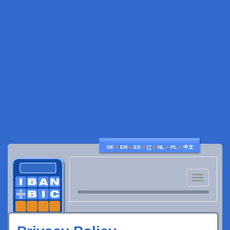
♦
♦
♦
♦
♦
♦
DE
EN
ES
IT
NL
PL
中文
Toggle
navigatio