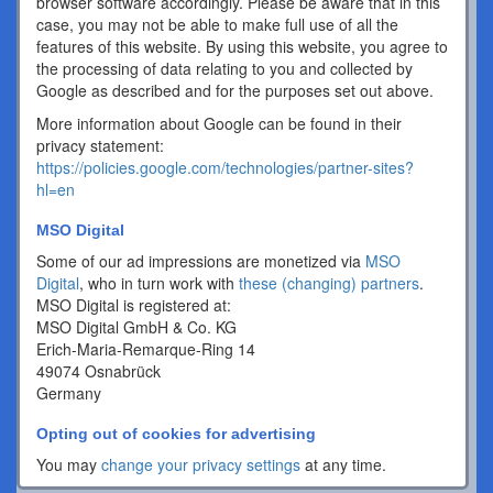
browser software accordingly. Please be aware that in this
case, you may not be able to make full use of all the
features of this website. By using this website, you agree to
the processing of data relating to you and collected by
Google as described and for the purposes set out above.
More information about Google can be found in their
privacy statement:
https://policies.google.com/technologies/partner-sites?
hl=en
MSO Digital
Some of our ad impressions are monetized via
MSO
Digital
, who in turn work with
these (changing) partners
.
MSO Digital is registered at:
MSO Digital GmbH & Co. KG
Erich-Maria-Remarque-Ring 14
49074 Osnabrück
Germany
Opting out of cookies for advertising
You may
change your privacy settings
at any time.