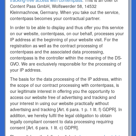
tracking-free access with contentpass
. This is an offer of
Content Pass GmbH, Wolfswerder 58, 14532
Kleinmachnow, Germany. When you take out the service,
contentpass becomes your contractual partner.
In order to be able to display and thus offer you this service
on our website, contentpass, on our behalf, processes your
IP address at the beginning of your website visit. For the
registration as well as the contract processing of
contentpass and the associated data processing,
contentpass is the controller within the meaning of the DS-
GVO. We are exclusively responsible for the processing of
your IP address.
The basis for the data processing of the IP address, within
the scope of our contract processing with contentpass, is
our legitimate interest in offering you the opportunity to
access our website free of advertising and tracking and
your interest in using our website practically without
advertising and tracking [Art. 6 para. 1 p. 1 lit. f) GDPR]. In
addition, we hereby fulfil the legal obligation to obtain
legally compliant consent to data processing requiring
consent [Art. 6 para. 1 lit. c) GDPR].