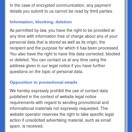
In the case of encrypted communication, any payment
details you submit to us cannot be read by third parties.
Information, blocking, deletion
As permitted by law, you have the right to be provided at
any time with information free of charge about any of your
personal data that is stored as well as its origin, the
recipient and the purpose for which it has been processed.
You also have the right to have this data corrected, blocked
or deleted. You can contact us at any time using the
address given in our legal notice if you have further
questions on the topic of personal data.
Opposition to promotional emails
We hereby expressly prohibit the use of contact data
published in the context of website legal notice
requirements with regard to sending promotional and
informational materials not expressly requested. The
website operator reserves the right to take specific legal
action if unsolicited advertising material, such as email
spam, is received.