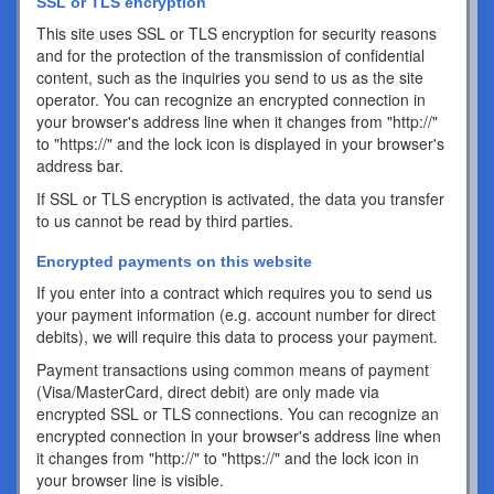
SSL or TLS encryption
This site uses SSL or TLS encryption for security reasons
and for the protection of the transmission of confidential
content, such as the inquiries you send to us as the site
operator. You can recognize an encrypted connection in
your browser's address line when it changes from "http://"
to "https://" and the lock icon is displayed in your browser's
address bar.
If SSL or TLS encryption is activated, the data you transfer
to us cannot be read by third parties.
Encrypted payments on this website
If you enter into a contract which requires you to send us
your payment information (e.g. account number for direct
debits), we will require this data to process your payment.
Payment transactions using common means of payment
(Visa/MasterCard, direct debit) are only made via
encrypted SSL or TLS connections. You can recognize an
encrypted connection in your browser's address line when
it changes from "http://" to "https://" and the lock icon in
your browser line is visible.