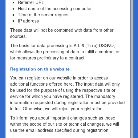
Referrer URL
Host name of the accessing computer
Time of the server request
IP address
These data will not be combined with data from other
sources.
The basis for data processing is Art. 6 (1) (b) DSGVO,
which allows the processing of data to fulfill a contract or
for measures preliminary to a contract.
Registration on this website
You can register on our website in order to access
additional functions offered here. The input data will only
be used for the purpose of using the respective site or
service for which you have registered. The mandatory
information requested during registration must be provided
in full. Otherwise, we will reject your registration.
To inform you about important changes such as those
within the scope of our site or technical changes, we will
use the email address specified during registration.