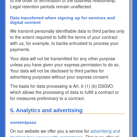
of the order or termination of the business relationship.
Legal retention periods remain unaffected.
Data transferred when signing up for services and
digital content
We transmit personally identifiable data to third parties only
to the extent required to fulfill the terms of your contract
with us, for example, to banks entrusted to process your
payments.
Your data will not be transmitted for any other purpose
unless you have given your express permission to do so.
Your data will not be disclosed to third parties for
advertising purposes without your express consent.
The basis for data processing is Art. 6 (1) (b) DSGVO,
which allows the processing of data to fulfill a contract or
for measures preliminary to a contract.
5. Analytics and advertising
contentpass
On our website we offer you a service for
advertising and