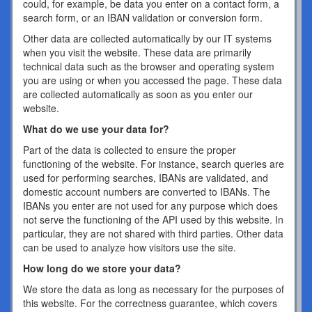
could, for example, be data you enter on a contact form, a
search form, or an IBAN validation or conversion form.
Other data are collected automatically by our IT systems
when you visit the website. These data are primarily
technical data such as the browser and operating system
you are using or when you accessed the page. These data
are collected automatically as soon as you enter our
website.
What do we use your data for?
Part of the data is collected to ensure the proper
functioning of the website. For instance, search queries are
used for performing searches, IBANs are validated, and
domestic account numbers are converted to IBANs. The
IBANs you enter are not used for any purpose which does
not serve the functioning of the API used by this website. In
particular, they are not shared with third parties. Other data
can be used to analyze how visitors use the site.
How long do we store your data?
We store the data as long as necessary for the purposes of
this website. For the correctness guarantee, which covers