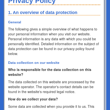
Privacy Policy
1. An overview of data protection
General
The following gives a simple overview of what happens to
your personal information when you visit our website.
Personal information is any data with which you could be
personally identified. Detailed information on the subject of
data protection can be found in our privacy policy found
below.
Data collection on our website
Who is responsible for the data collection on this
website?
The data collected on this website are processed by the
website operator. The operator's contact details can be
found in the website's required legal notice.
How do we collect your data?
Some data are collected when you provide it to us. This