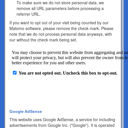
To make sure we do not store personal data, we
remove all URL parameters before processing a
referrer URL.
If you want to opt out of your visit being counted by our
Matomo software, please remove the check mark. Please
note that we do not process personal data anyways, with
our without the check mark being set.
Google AdSense
This website uses Google AdSense, a service for including
advertisements from Google Inc. ("Google"). It is operated