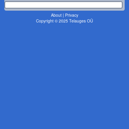
About
|
Privacy
Copyright © 2025 Telauges OÜ