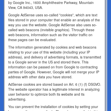
by Google Inc., 1600 Amphitheatre Parkway, Mountain
View, CA 94043, USA.
Google AdSense uses so-called "cookies", which are text
files stored in your computer that enable an analysis of the
way you use the website. Google AdSense also uses so-
called web beacons (invisible graphics). Through these
web beacons, information such as the visitor traffic on
these pages can be evaluated.
The information generated by cookies and web beacons
relating to your use of this website (including your IP
address), and delivery of advertising formats, is transmitted
to a Google server in the US and stored there. This
information can be passed on from Google to contracting
parties of Google. However, Google will not merge your IP
address with other data you have stored.
AdSense cookies are stored based on Art. 6 (1) (f) DSGVO.
The website operator has a legitimate interest in analyzing
user behavior to optimize both its website and its
advertising.
You can prevent the installation of cookies by setting your