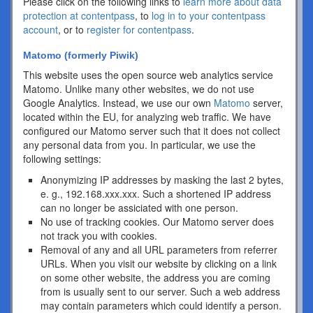
Please click on the following links to
learn more about data
protection at contentpass
, to
log in to your contentpass
account
, or to
register for contentpass
.
Matomo (formerly Piwik)
This website uses the open source web analytics service
Matomo. Unlike many other websites, we do not use
Google Analytics. Instead, we use our own
Matomo
server,
located within the EU, for analyzing web traffic. We have
configured our Matomo server such that it does not collect
any personal data from you. In particular, we use the
following settings:
Anonymizing IP addresses by masking the last 2 bytes,
e. g., 192.168.xxx.xxx. Such a shortened IP address
can no longer be assiciated with one person.
No use of tracking cookies. Our Matomo server does
not track you with cookies.
Removal of any and all URL parameters from referrer
URLs. When you visit our website by clicking on a link
on some other website, the address you are coming
from is usually sent to our server. Such a web address
may contain parameters which could identify a person.