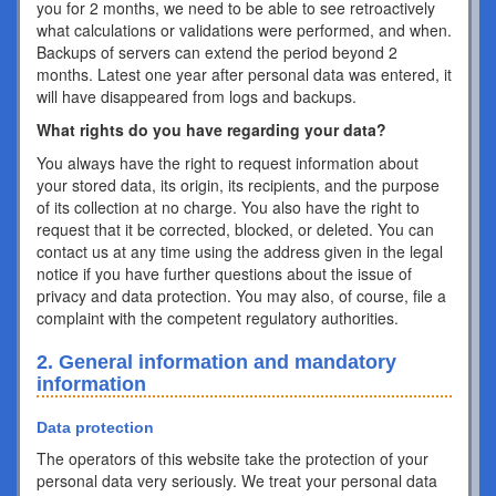
you for 2 months, we need to be able to see retroactively
what calculations or validations were performed, and when.
Backups of servers can extend the period beyond 2
months. Latest one year after personal data was entered, it
will have disappeared from logs and backups.
What rights do you have regarding your data?
You always have the right to request information about
your stored data, its origin, its recipients, and the purpose
of its collection at no charge. You also have the right to
request that it be corrected, blocked, or deleted. You can
contact us at any time using the address given in the legal
notice if you have further questions about the issue of
privacy and data protection. You may also, of course, file a
complaint with the competent regulatory authorities.
2. General information and mandatory
information
Data protection
The operators of this website take the protection of your
personal data very seriously. We treat your personal data