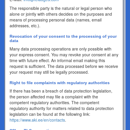
The responsible party is the natural or legal person who
alone or jointly with others decides on the purposes and
means of processing personal data (names, email
addresses, etc.).
Revocation of your consent to the processing of your
data
Many data processing operations are only possible with
your express consent. You may revoke your consent at any
time with future effect. An informal email making this
request is sufficient. The data processed before we receive
your request may still be legally processed.
Right to file complaints with regulatory authorities
If there has been a breach of data protection legislation,
the person affected may file a complaint with the
competent regulatory authorities. The competent
regulatory authority for matters related to data protection
legislation can be found at the following link:
https://www.aki.ee/en/contacts
.