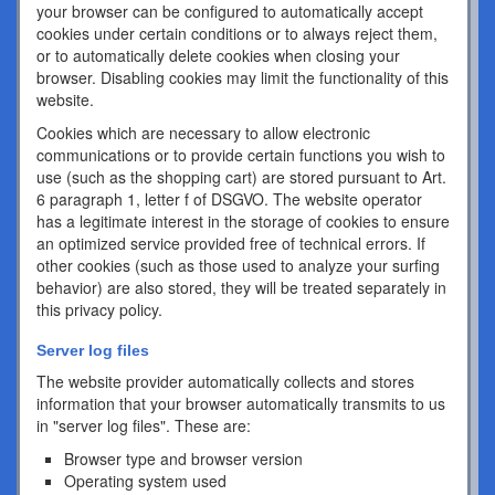
your browser can be configured to automatically accept
cookies under certain conditions or to always reject them,
or to automatically delete cookies when closing your
browser. Disabling cookies may limit the functionality of this
website.
Cookies which are necessary to allow electronic
communications or to provide certain functions you wish to
use (such as the shopping cart) are stored pursuant to Art.
6 paragraph 1, letter f of DSGVO. The website operator
has a legitimate interest in the storage of cookies to ensure
an optimized service provided free of technical errors. If
other cookies (such as those used to analyze your surfing
behavior) are also stored, they will be treated separately in
this privacy policy.
Server log files
The website provider automatically collects and stores
information that your browser automatically transmits to us
in "server log files". These are:
Browser type and browser version
Operating system used