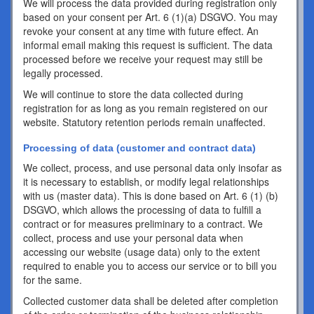
We will process the data provided during registration only
based on your consent per Art. 6 (1)(a) DSGVO. You may
revoke your consent at any time with future effect. An
informal email making this request is sufficient. The data
processed before we receive your request may still be
legally processed.
We will continue to store the data collected during
registration for as long as you remain registered on our
website. Statutory retention periods remain unaffected.
Processing of data (customer and contract data)
We collect, process, and use personal data only insofar as
it is necessary to establish, or modify legal relationships
with us (master data). This is done based on Art. 6 (1) (b)
DSGVO, which allows the processing of data to fulfill a
contract or for measures preliminary to a contract. We
collect, process and use your personal data when
accessing our website (usage data) only to the extent
required to enable you to access our service or to bill you
for the same.
Collected customer data shall be deleted after completion