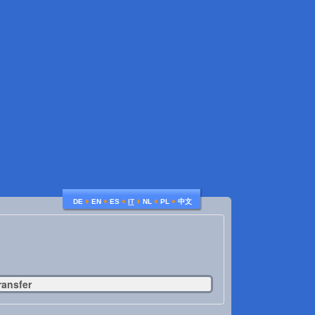
♦
♦
♦
♦
♦
♦
DE
EN
ES
IT
NL
PL
中文
ransfer