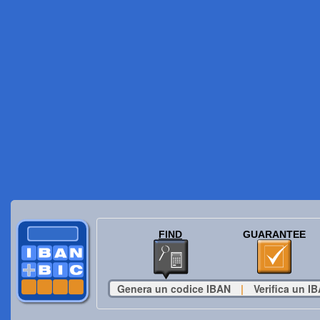
FIND
GUARANTEE
Genera un codice IBAN
|
Verifica un I