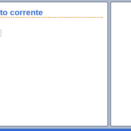
to corrente