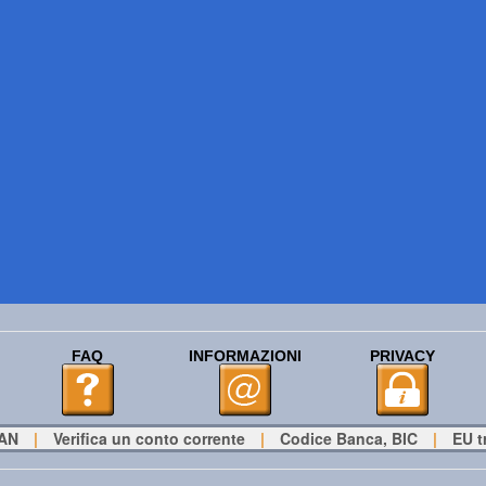
FAQ
INFORMAZIONI
PRIVACY
BAN
|
Verifica un conto corrente
|
Codice Banca, BIC
|
EU t