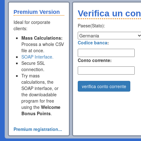
Verifica un con
Premium Version
Ideal for corporate
Paese(Stato):
clients:
Mass Calculations:
Codice banca
:
Process a whole CSV
file at once.
SOAP Interface.
Conto corrente:
Secure SSL
connection.
Try mass
calculations, the
verifica conto corrente
SOAP interface, or
the downloadable
program for free
using the
Welcome
Bonus Points
.
Premium registration...